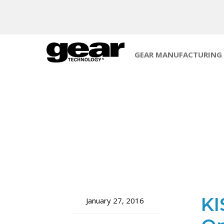
GEAR MANUFACTURING
KI
January 27, 2016