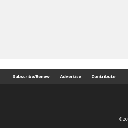
Subscribe/Renew
Advertise
Contribute
©202