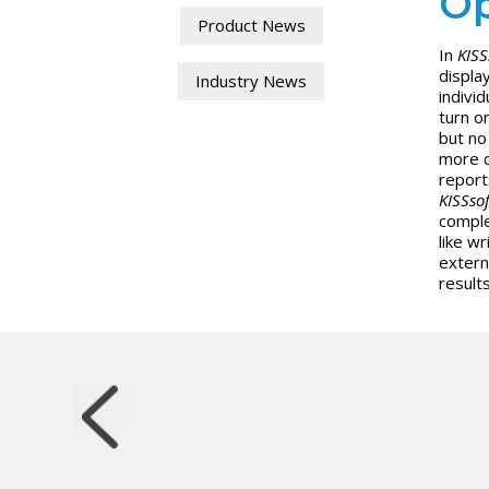
Op
Product News
In
KISS
displa
Industry News
indivi
turn o
but no 
more c
report
KISSsof
comple
like w
extern
results