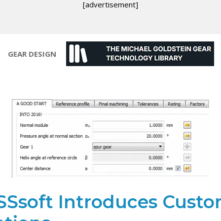
[advertisement]
GEAR DESIGN
SSsoft Introduces Cust