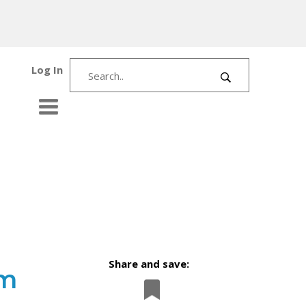
Log In
Share and save:
om