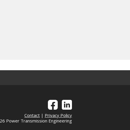
Contact
|
Privacy Policy
6 Power Transmission Engineering