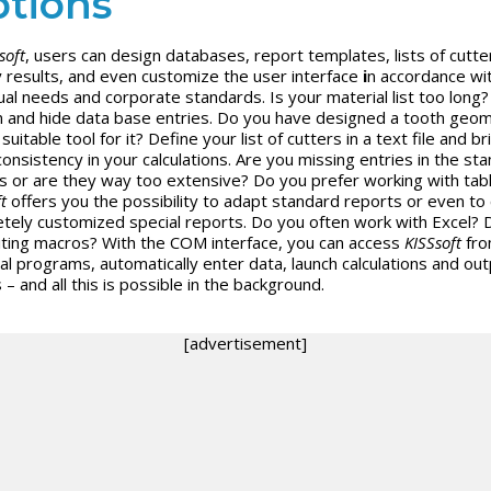
tions
soft
, users can design databases, report templates, lists of cutte
y results, and even customize the user interface
i
n accordance wi
dual needs and corporate standards. Is your material list too long
n and hide data base entries. Do you have designed a tooth geom
suitable tool for it? Define your list of cutters in a text file and br
onsistency in your calculations. Are you missing entries in the st
s or are they way too extensive? Do you prefer working with tab
t
offers you the possibility to adapt standard reports or even to
tely customized special reports. Do you often work with Excel? 
riting macros? With the COM interface, you can access
KISSsoft
fr
al programs, automatically enter data, launch calculations and out
 – and all this is possible in the background.
[advertisement]