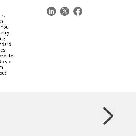
rs,
th
? You
etry,
ing
andard
les?
 create
Do you
om
put