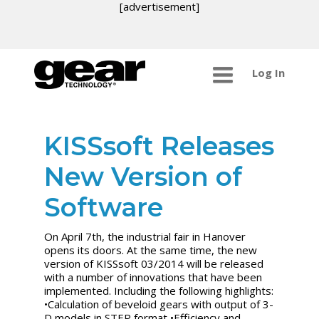
[advertisement]
Log In
KISSsoft Releases
New Version of
Software
On April 7th, the industrial fair in Hanover
opens its doors. At the same time, the new
version of KISSsoft 03/2014 will be released
with a number of innovations that have been
implemented. Including the following highlights:
•Calculation of beveloid gears with output of 3-
D models in STEP format •Efficiency and