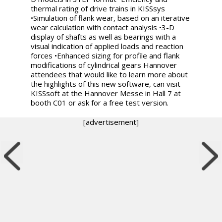
thermal rating of drive trains in KISSsys
•Simulation of flank wear, based on an iterative
wear calculation with contact analysis •3-D
display of shafts as well as bearings with a
visual indication of applied loads and reaction
forces •Enhanced sizing for profile and flank
modifications of cylindrical gears Hannover
attendees that would like to learn more about
the highlights of this new software, can visit
KISSsoft at the Hannover Messe in Hall 7 at
booth C01 or ask for a free test version.
[advertisement]