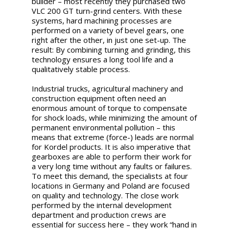
builder – most recently they purchased two
VLC 200 GT turn-grind centers. With these
systems, hard machining processes are
performed on a variety of bevel gears, one
right after the other, in just one set-up. The
result: By combining turning and grinding, this
technology ensures a long tool life and a
qualitatively stable process.
Industrial trucks, agricultural machinery and
construction equipment often need an
enormous amount of torque to compensate
for shock loads, while minimizing the amount of
permanent environmental pollution – this
means that extreme (force-) leads are normal
for Kordel products. It is also imperative that
gearboxes are able to perform their work for
a very long time without any faults or failures.
To meet this demand, the specialists at four
locations in Germany and Poland are focused
on quality and technology. The close work
performed by the internal development
department and production crews are
essential for success here – they work “hand in