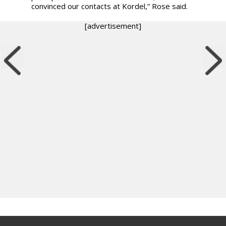
convinced our contacts at Kordel,” Rose said.
[advertisement]