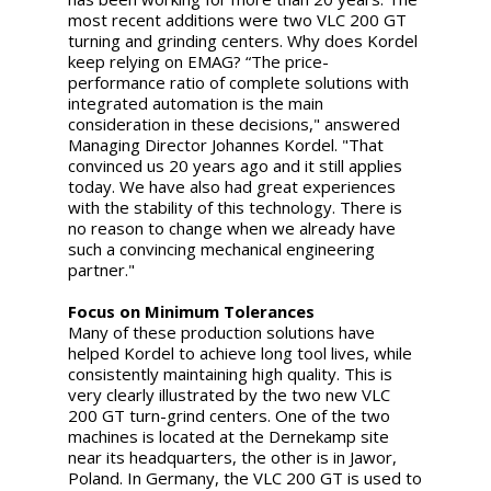
most recent additions were two VLC 200 GT
turning and grinding centers. Why does Kordel
keep relying on EMAG? “The price-
performance ratio of complete solutions with
integrated automation is the main
consideration in these decisions," answered
Managing Director Johannes Kordel. "That
convinced us 20 years ago and it still applies
today. We have also had great experiences
with the stability of this technology. There is
no reason to change when we already have
such a convincing mechanical engineering
partner."
Focus on Minimum Tolerances
Many of these production solutions have
helped Kordel to achieve long tool lives, while
consistently maintaining high quality. This is
very clearly illustrated by the two new VLC
200 GT turn-grind centers. One of the two
machines is located at the Dernekamp site
near its headquarters, the other is in Jawor,
Poland. In Germany, the VLC 200 GT is used to