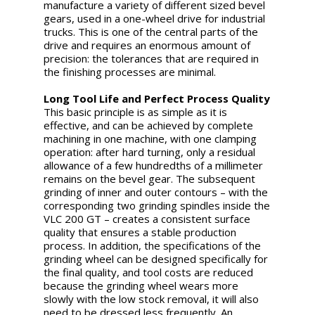
manufacture a variety of different sized bevel
gears, used in a one-wheel drive for industrial
trucks. This is one of the central parts of the
drive and requires an enormous amount of
precision: the tolerances that are required in
the finishing processes are minimal.
Long Tool Life and Perfect Process Quality
This basic principle is as simple as it is
effective, and can be achieved by complete
machining in one machine, with one clamping
operation: after hard turning, only a residual
allowance of a few hundredths of a millimeter
remains on the bevel gear. The subsequent
grinding of inner and outer contours – with the
corresponding two grinding spindles inside the
VLC 200 GT – creates a consistent surface
quality that ensures a stable production
process. In addition, the specifications of the
grinding wheel can be designed specifically for
the final quality, and tool costs are reduced
because the grinding wheel wears more
slowly with the low stock removal, it will also
need to be dressed less frequently. An