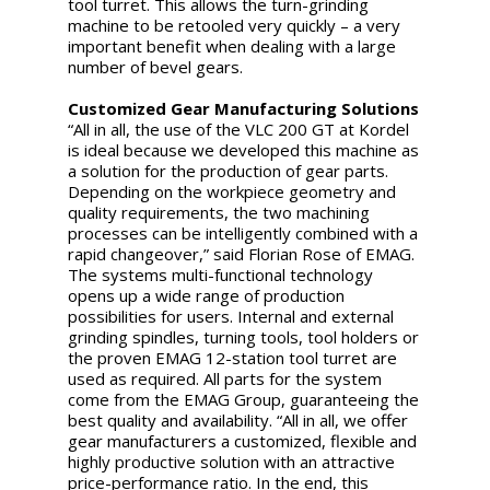
tool turret. This allows the turn-grinding
machine to be retooled very quickly – a very
important benefit when dealing with a large
number of bevel gears.
Customized Gear Manufacturing Solutions
“All in all, the use of the VLC 200 GT at Kordel
is ideal because we developed this machine as
a solution for the production of gear parts.
Depending on the workpiece geometry and
quality requirements, the two machining
processes can be intelligently combined with a
rapid changeover,” said Florian Rose of EMAG.
The systems multi-functional technology
opens up a wide range of production
possibilities for users. Internal and external
grinding spindles, turning tools, tool holders or
the proven EMAG 12-station tool turret are
used as required. All parts for the system
come from the EMAG Group, guaranteeing the
best quality and availability. “All in all, we offer
gear manufacturers a customized, flexible and
highly productive solution with an attractive
price-performance ratio. In the end, this