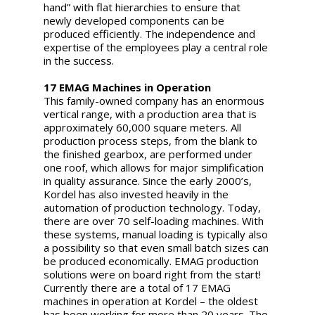
hand” with flat hierarchies to ensure that
newly developed components can be
produced efficiently. The independence and
expertise of the employees play a central role
in the success.
17 EMAG Machines in Operation
This family-owned company has an enormous
vertical range, with a production area that is
approximately 60,000 square meters. All
production process steps, from the blank to
the finished gearbox, are performed under
one roof, which allows for major simplification
in quality assurance. Since the early 2000’s,
Kordel has also invested heavily in the
automation of production technology. Today,
there are over 70 self-loading machines. With
these systems, manual loading is typically also
a possibility so that even small batch sizes can
be produced economically. EMAG production
solutions were on board right from the start!
Currently there are a total of 17 EMAG
machines in operation at Kordel – the oldest
has been working for more than 20 years. The