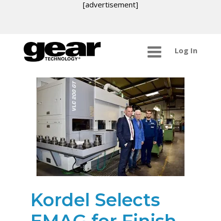
[advertisement]
Log In
Kordel Selects
EMAG for Finish