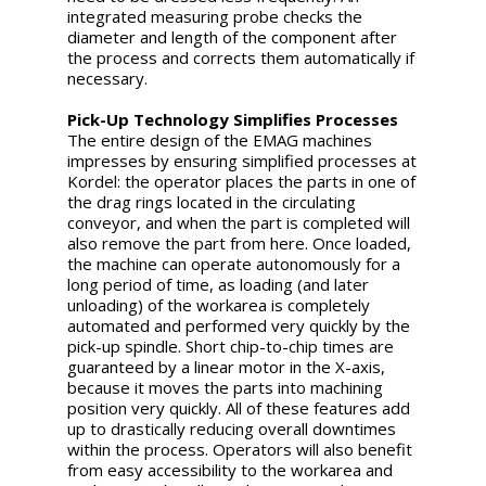
integrated measuring probe checks the
diameter and length of the component after
the process and corrects them automatically if
necessary.
Pick-Up Technology Simplifies Processes
The entire design of the EMAG machines
impresses by ensuring simplified processes at
Kordel: the operator places the parts in one of
the drag rings located in the circulating
conveyor, and when the part is completed will
also remove the part from here. Once loaded,
the machine can operate autonomously for a
long period of time, as loading (and later
unloading) of the workarea is completely
automated and performed very quickly by the
pick-up spindle. Short chip-to-chip times are
guaranteed by a linear motor in the X-axis,
because it moves the parts into machining
position very quickly. All of these features add
up to drastically reducing overall downtimes
within the process. Operators will also benefit
from easy accessibility to the workarea and