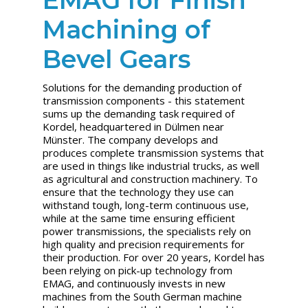
Machining of
Bevel Gears
Solutions for the demanding production of
transmission components - this statement
sums up the demanding task required of
Kordel, headquartered in Dülmen near
Münster. The company develops and
produces complete transmission systems that
are used in things like industrial trucks, as well
as agricultural and construction machinery. To
ensure that the technology they use can
withstand tough, long-term continuous use,
while at the same time ensuring efficient
power transmissions, the specialists rely on
high quality and precision requirements for
their production. For over 20 years, Kordel has
been relying on pick-up technology from
EMAG, and continuously invests in new
machines from the South German machine