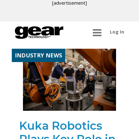
[advertisement]
Log In
INDUSTRY NEWS
Kuka Robotics
Plays Key Role in