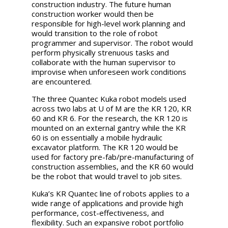
construction industry.
The future human
construction worker would then be
responsible for high-level work planning and
would transition to the role of robot
programmer and supervisor. The robot would
perform physically strenuous tasks and
collaborate with the human supervisor to
improvise when unforeseen work conditions
are encountered.
The three Quantec Kuka robot models used
across two labs at U of M are the KR 120, KR
60 and KR 6. For the research, the KR 120 is
mounted on an external gantry while the KR
60 is on essentially a mobile hydraulic
excavator platform. The KR 120 would be
used for factory pre-fab/pre-manufacturing of
construction assemblies, and the KR 60 would
be the robot that would travel to job sites.
Kuka’s KR Quantec line of robots applies to a
wide range of applications and provide high
performance, cost-effectiveness, and
flexibility. Such an expansive robot portfolio