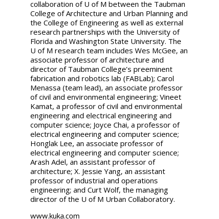
collaboration of U of M between the Taubman
College of Architecture and Urban Planning and
the College of Engineering as well as external
research partnerships with the University of
Florida and Washington State University. The
U of M research team includes Wes McGee, an
associate professor of architecture and
director of Taubman College’s preeminent
fabrication and robotics lab (FABLab); Carol
Menassa (team lead), an associate professor
of civil and environmental engineering; Vineet
Kamat, a professor of civil and environmental
engineering and electrical engineering and
computer science; Joyce Chai, a professor of
electrical engineering and computer science;
Honglak Lee, an associate professor of
electrical engineering and computer science;
Arash Adel, an assistant professor of
architecture; X. Jessie Yang, an assistant
professor of industrial and operations
engineering; and Curt Wolf, the managing
director of the U of M Urban Collaboratory.
www.kuka.com