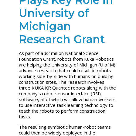
University of
Michigan
Research Grant
As part of a $2 million National Science
Foundation Grant, robots from Kuka Robotics
are helping the University of Michigan (U of M)
advance research that could result in robots
working side-by-side with humans on building
construction sites. The research involves
three KUKA KR Quantec robots along with the
company’s robot sensor interface (RSI)
software, all of which will allow human workers
to use interactive task learning technology to
teach the robots to perform construction
tasks.
The resulting symbiotic human-robot teams
could then be widely deployed in the