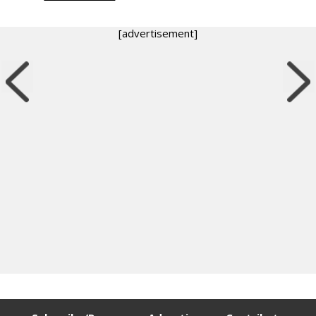
[advertisement]