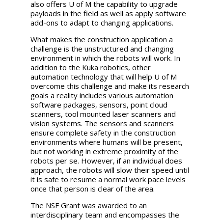
also offers U of M the capability to upgrade
payloads in the field as well as apply software
add-ons to adapt to changing applications.
What makes the construction application a
challenge is the unstructured and changing
environment in which the robots will work. In
addition to the Kuka robotics, other
automation technology that will help U of M
overcome this challenge and make its research
goals a reality includes various automation
software packages, sensors, point cloud
scanners, tool mounted laser scanners and
vision systems. The sensors and scanners
ensure complete safety in the construction
environments where humans will be present,
but not working in extreme proximity of the
robots per se. However, if an individual does
approach, the robots will slow their speed until
it is safe to resume a normal work pace levels
once that person is clear of the area.
The NSF Grant was awarded to an
interdisciplinary team and encompasses the