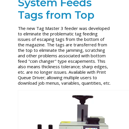
System Feeds
Tags from Top
The new Tag Master 3 feeder was developed
to eliminate the problematic tag feeding
issues of escaping tags from the bottom of
the magazine. The tags are transferred from
the top to eliminate the jamming, scratching
and other problems associated with bottom
feed "coin changer" type escapements. This
also means thickness tolerance; sharp edges,
etc. are no longer issues. Available with Print
Queue Driver; allowing multiple users to
download job menus, variables, quantities, etc.