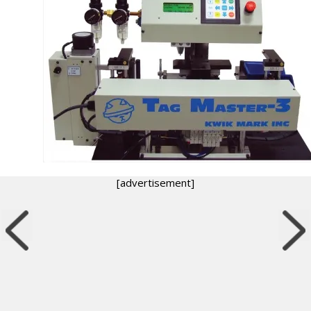
[advertisement]