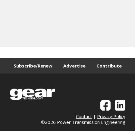
Subscribe/Renew
Advertise
Contribute
Contact
|
Privacy Policy
©2026 Power Transmission Engineering