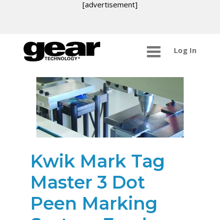
[advertisement]
Log In
Kwik Mark Tag
Master 3 Dot
Peen Marking