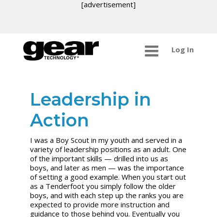
[advertisement]
Log In
Leadership in
Action
I was a Boy Scout in my youth and served in a
variety of leadership positions as an adult. One
of the important skills — drilled into us as
boys, and later as men — was the importance
of setting a good example. When you start out
as a Tenderfoot you simply follow the older
boys, and with each step up the ranks you are
expected to provide more instruction and
guidance to those behind you. Eventually you