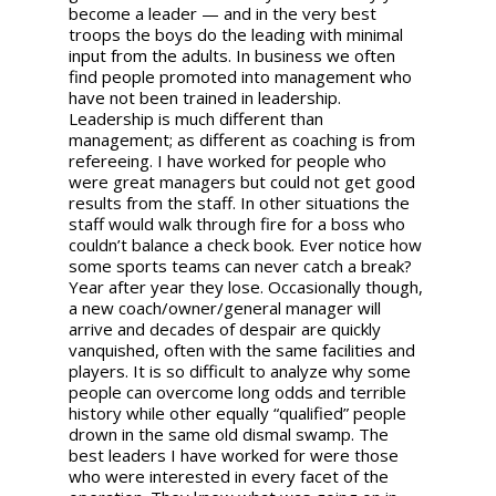
become a leader — and in the very best
troops the boys do the leading with minimal
input from the adults. In business we often
find people promoted into management who
have not been trained in leadership.
Leadership is much different than
management; as different as coaching is from
refereeing. I have worked for people who
were great managers but could not get good
results from the staff. In other situations the
staff would walk through fire for a boss who
couldn’t balance a check book. Ever notice how
some sports teams can never catch a break?
Year after year they lose. Occasionally though,
a new coach/owner/general manager will
arrive and decades of despair are quickly
vanquished, often with the same facilities and
players. It is so difficult to analyze why some
people can overcome long odds and terrible
history while other equally “qualified” people
drown in the same old dismal swamp. The
best leaders I have worked for were those
who were interested in every facet of the