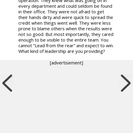
operation. They knew what was going on in
every department and could seldom be found
in their office. They were not afraid to get
their hands dirty and were quick to spread the
credit when things went well. They were less
prone to blame others when the results were
not so good. But most importantly, they cared
enough to be visible to the entire team. You
cannot “Lead from the rear” and expect to win.
What kind of leadership are you providing?
[advertisement]