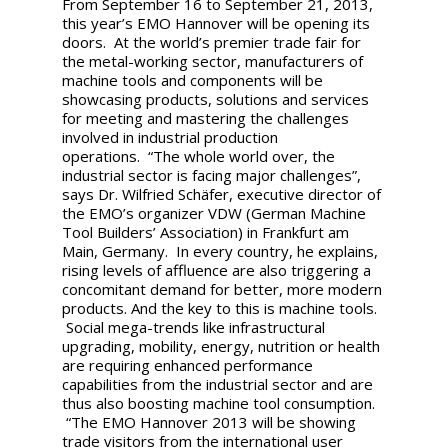
From September 16 to September 21, 2013,
this year’s EMO Hannover will be opening its
doors. At the world’s premier trade fair for
the metal-working sector, manufacturers of
machine tools and components will be
showcasing products, solutions and services
for meeting and mastering the challenges
involved in industrial production
operations. “The whole world over, the
industrial sector is facing major challenges”,
says Dr. Wilfried Schäfer, executive director of
the EMO’s organizer VDW (German Machine
Tool Builders’ Association) in Frankfurt am
Main, Germany. In every country, he explains,
rising levels of affluence are also triggering a
concomitant demand for better, more modern
products. And the key to this is machine tools.
Social mega-trends like infrastructural
upgrading, mobility, energy, nutrition or health
are requiring enhanced performance
capabilities from the industrial sector and are
thus also boosting machine tool consumption.
“The EMO Hannover 2013 will be showing
trade visitors from the international user