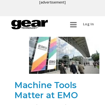
[advertisement]
Log In
Machine Tools
Matter at EMO