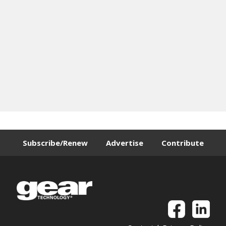
Subscribe/Renew
Advertise
Contribute