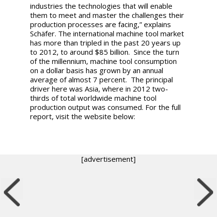
industries the technologies that will enable
them to meet and master the challenges their
production processes are facing,” explains
Schäfer. The international machine tool market
has more than tripled in the past 20 years up
to 2012, to around $85 billion. Since the turn
of the millennium, machine tool consumption
on a dollar basis has grown by an annual
average of almost 7 percent. The principal
driver here was Asia, where in 2012 two-
thirds of total worldwide machine tool
production output was consumed. For the full
report, visit the website below:
[advertisement]