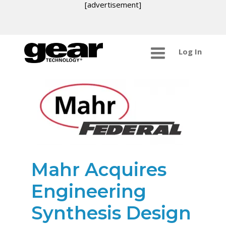
[advertisement]
Log In
Mahr Acquires
Engineering
Synthesis Design