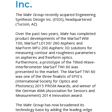
Inc.
The Mahr Group recently acquired Engineering
Synthesis Design Inc. (ESDI), headquartered
(Tucson, AZ).
Over the past two years, Mahr has completed
product developments of the MarSurf WM
100, MarSurf LD130/ 260 Aspheric and
MarForm MFU 200 Aspheric 3D solutions for
measuring contour and roughness parameters
on aspheres and freeform optics.
Furthermore, a prototype of the Tilted-Wave-
Interferometer MarSurf TWI 60 was
presented to the market. The MarSurf TWI 60
was one of the three finalists of SPIE's
(International Society for Optics and
Photonics) 2015 PRISM Awards, and winner of
the German AMA (Association for Sensors and
Measurement) 2014 Innovation award.
The Mahr Group has now broadened its
technology base by adding the leading-edge