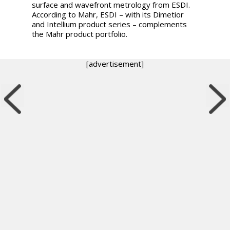
surface and wavefront metrology from ESDI.
According to Mahr, ESDI – with its Dimetior
and Intellium product series – complements
the Mahr product portfolio.
[advertisement]