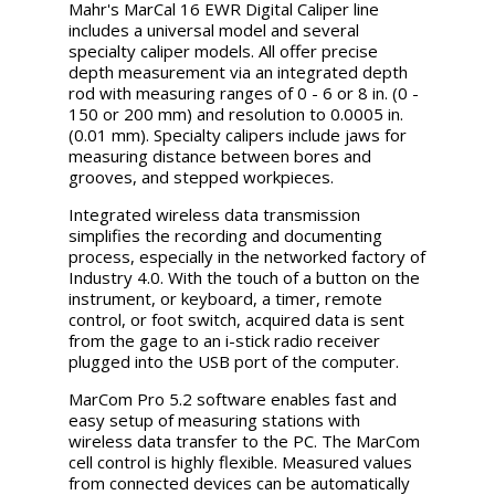
Mahr's MarCal 16 EWR Digital Caliper line
includes a universal model and several
specialty caliper models. All offer precise
depth measurement via an integrated depth
rod with measuring ranges of 0 - 6 or 8 in. (0 -
150 or 200 mm) and resolution to 0.0005 in.
(0.01 mm). Specialty calipers include jaws for
measuring distance between bores and
grooves, and stepped workpieces.
Integrated wireless data transmission
simplifies the recording and documenting
process, especially in the networked factory of
Industry 4.0. With the touch of a button on the
instrument, or keyboard, a timer, remote
control, or foot switch, acquired data is sent
from the gage to an i-stick radio receiver
plugged into the USB port of the computer.
MarCom Pro 5.2 software enables fast and
easy setup of measuring stations with
wireless data transfer to the PC. The MarCom
cell control is highly flexible. Measured values
from connected devices can be automatically