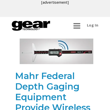
[advertisement]
Log In
Mahr Federal
Depth Gaging
Equipment
Provide Wireless