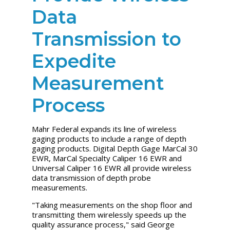
Data
Transmission to
Expedite
Measurement
Process
Mahr Federal expands its line of wireless
gaging products to include a range of depth
gaging products. Digital Depth Gage MarCal 30
EWR, MarCal Specialty Caliper 16 EWR and
Universal Caliper 16 EWR all provide wireless
data transmission of depth probe
measurements.
"Taking measurements on the shop floor and
transmitting them wirelessly speeds up the
quality assurance process," said George