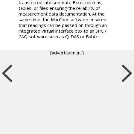
transferred into separate Excel columns,
tables, or files ensuring the reliability of
measurement data documentation. At the
same time, the MarCom software ensures
that readings can be passed on through an
integrated virtual interface box to an SPC /
CAQ software such as Q-DAS or Babtec.
[advertisement]