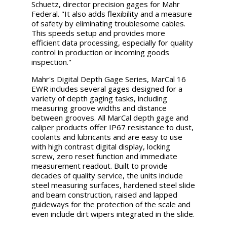
Schuetz, director precision gages for Mahr
Federal. "It also adds flexibility and a measure
of safety by eliminating troublesome cables.
This speeds setup and provides more
efficient data processing, especially for quality
control in production or incoming goods
inspection."
Mahr's Digital Depth Gage Series, MarCal 16
EWR includes several gages designed for a
variety of depth gaging tasks, including
measuring groove widths and distance
between grooves. All MarCal depth gage and
caliper products offer IP67 resistance to dust,
coolants and lubricants and are easy to use
with high contrast digital display, locking
screw, zero reset function and immediate
measurement readout. Built to provide
decades of quality service, the units include
steel measuring surfaces, hardened steel slide
and beam construction, raised and lapped
guideways for the protection of the scale and
even include dirt wipers integrated in the slide.