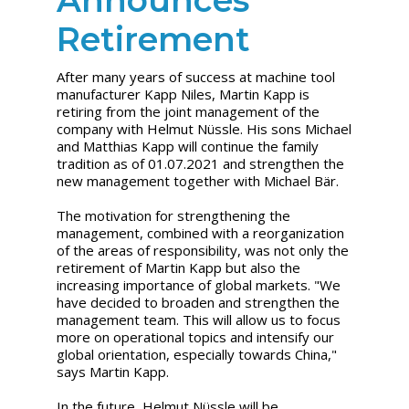
Retirement
After many years of success at machine tool
manufacturer Kapp Niles, Martin Kapp is
retiring from the joint management of the
company with Helmut Nüssle. His sons Michael
and Matthias Kapp will continue the family
tradition as of 01.07.2021 and strengthen the
new management together with Michael Bär.
The motivation for strengthening the
management, combined with a reorganization
of the areas of responsibility, was not only the
retirement of Martin Kapp but also the
increasing importance of global markets. "We
have decided to broaden and strengthen the
management team. This will allow us to focus
more on operational topics and intensify our
global orientation, especially towards China,"
says Martin Kapp.
In the future, Helmut Nüssle will be