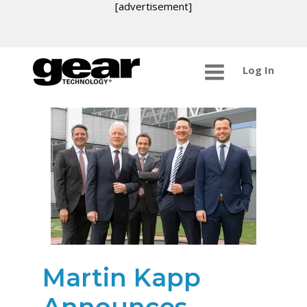
[advertisement]
Log In
Martin Kapp
Announces