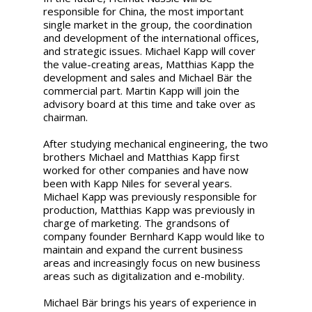
responsible for China, the most important
single market in the group, the coordination
and development of the international offices,
and strategic issues. Michael Kapp will cover
the value-creating areas, Matthias Kapp the
development and sales and Michael Bär the
commercial part. Martin Kapp will join the
advisory board at this time and take over as
chairman.
After studying mechanical engineering, the two
brothers Michael and Matthias Kapp first
worked for other companies and have now
been with Kapp Niles for several years.
Michael Kapp was previously responsible for
production, Matthias Kapp was previously in
charge of marketing. The grandsons of
company founder Bernhard Kapp would like to
maintain and expand the current business
areas and increasingly focus on new business
areas such as digitalization and e-mobility.
Michael Bär brings his years of experience in