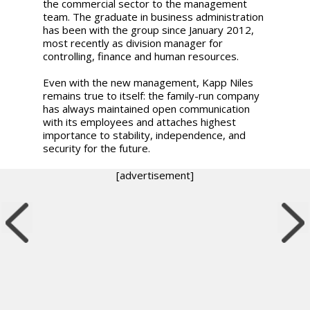
the commercial sector to the management
team. The graduate in business administration
has been with the group since January 2012,
most recently as division manager for
controlling, finance and human resources.
Even with the new management, Kapp Niles
remains true to itself: the family-run company
has always maintained open communication
with its employees and attaches highest
importance to stability, independence, and
security for the future.
[advertisement]