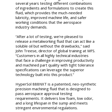
several years testing different combinations
of ingredients and formulations to create this
fluid, which provides the much-needed
lubricity, improved machine life, and safer
working conditions that the aerospace
industry demands.
“After a lot of testing, we’re pleased to
release a metalworking fluid that can act like a
soluble oil but without the drawbacks,” said
John Treese, director of global training at MFS.
“Customers in all highly technical industries
that face a challenge in improving productivity
and machined part quality with tight tolerance
specifications can leverage the superior
technology built into this product.”
HyperSol 888NXT is a patented, neo-synthetic
precision machining fluid that is designed to
pass aerospace approval testing
requirements. It delivers low foam, low odor,
and a long lifespan in the sump and meets
stringent environmental regulations.