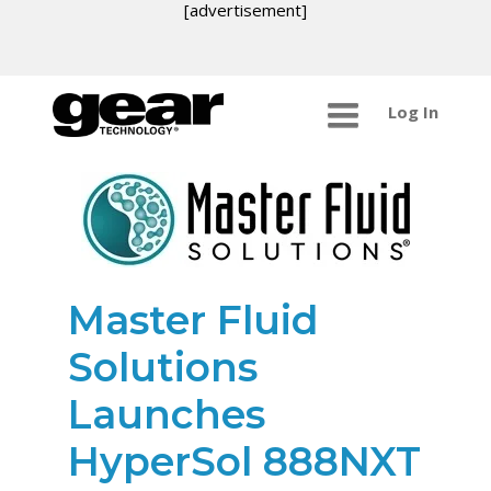
[advertisement]
Log In
Master Fluid
Solutions
Launches
HyperSol 888NXT