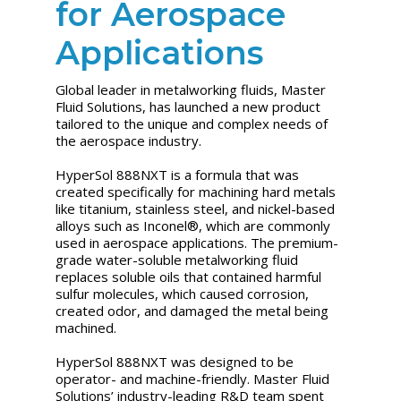
for Aerospace
Applications
Global leader in metalworking fluids, Master
Fluid Solutions, has launched a new product
tailored to the unique and complex needs of
the aerospace industry.
HyperSol 888NXT is a formula that was
created specifically for machining hard metals
like titanium, stainless steel, and nickel-based
alloys such as Inconel®, which are commonly
used in aerospace applications. The premium-
grade water-soluble metalworking fluid
replaces soluble oils that contained harmful
sulfur molecules, which caused corrosion,
created odor, and damaged the metal being
machined.
HyperSol 888NXT was designed to be
operator- and machine-friendly. Master Fluid
Solutions’ industry-leading R&D team spent