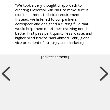
“We took a very thoughtful approach to
creating Hypersol 888 NXT to make sure it
didn't just meet technical requirements.
Instead, we listened to our partners in
aerospace and designed a cutting fluid that
would help them meet their evolving needs:
better first pass part quality, less waste, and
higher productivity” said Ahmed Tahir, global
vice president of strategy and marketing.
[advertisement]