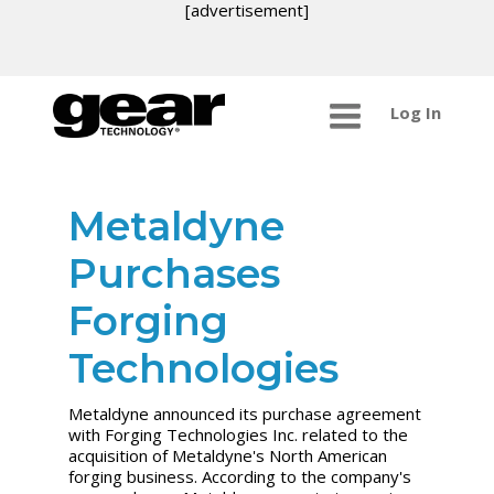
[advertisement]
Log In
Metaldyne
Purchases
Forging
Technologies
Metaldyne announced its purchase agreement
with Forging Technologies Inc. related to the
acquisition of Metaldyne's North American
forging business. According to the company's