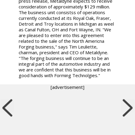
press release, Metaldyne expects to receive
consideration of approximately $129 million.
The business unit consistss of operations
currently conducted at its Royal Oak, Fraser,
Detroit and Troy locations in Michigan as weel
as Canal Fulton, OH and Fort Wayne, IN. "We
are pleased to enter into this agreement
related to the sale of the North Americna
Forging business," says Tim Leuliette,
chairman, president and CEO of Metaldyne.
"The forging business will continue to be an
integral part of the automotive industry and
we are confident that this business will be in
good hands with Forming Technolgies."
[advertisement]