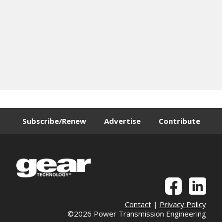
Subscribe/Renew
Advertise
Contribute
Contact
|
Privacy Policy
©2026 Power Transmission Engineering