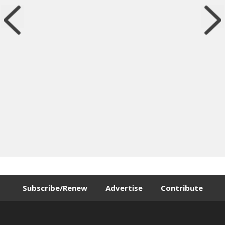
Subscribe/Renew
Advertise
Contribute