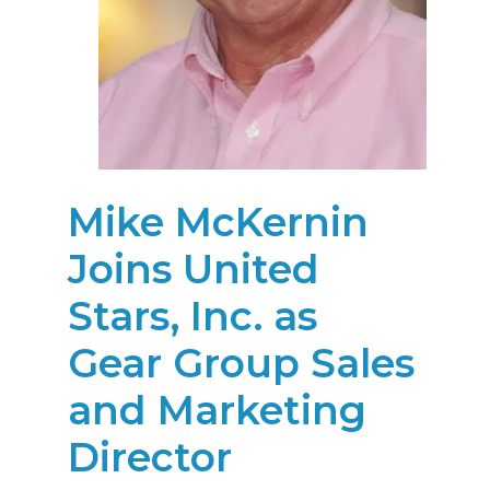
Mike McKernin
Joins United
Stars, Inc. as
Gear Group Sales
and Marketing
Director