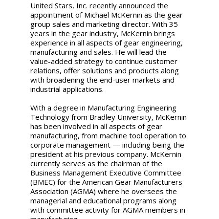
United Stars, Inc. recently announced the
appointment of Michael McKernin as the gear
group sales and marketing director. With 35
years in the gear industry, McKernin brings
experience in all aspects of gear engineering,
manufacturing and sales. He will lead the
value-added strategy to continue customer
relations, offer solutions and products along
with broadening the end-user markets and
industrial applications.
With a degree in Manufacturing Engineering
Technology from Bradley University, McKernin
has been involved in all aspects of gear
manufacturing, from machine tool operation to
corporate management — including being the
president at his previous company. McKernin
currently serves as the chairman of the
Business Management Executive Committee
(BMEC) for the American Gear Manufacturers
Association (AGMA) where he oversees the
managerial and educational programs along
with committee activity for AGMA members in
manufacturing.