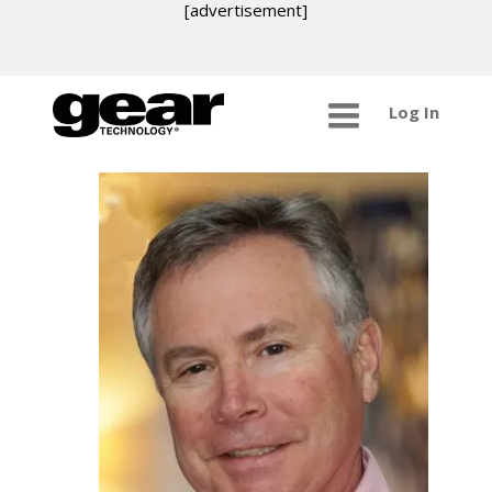
[advertisement]
Log In