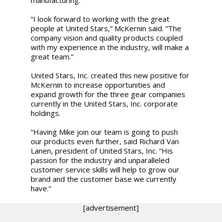
“I look forward to working with the great
people at United Stars,” McKernin said. “The
company vision and quality products coupled
with my experience in the industry, will make a
great team.”
United Stars, Inc. created this new positive for
McKernin to increase opportunities and
expand growth for the three gear companies
currently in the United Stars, Inc. corporate
holdings.
“Having Mike join our team is going to push
our products even further, said Richard Van
Lanen, president of United Stars, Inc. “His
passion for the industry and unparalleled
customer service skills will help to grow our
brand and the customer base we currently
have.”
[advertisement]