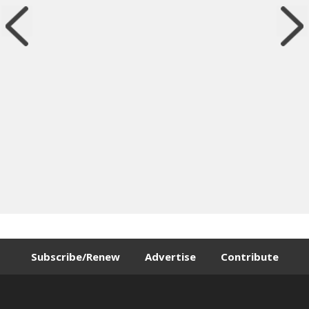
Subscribe/Renew
Advertise
Contribute