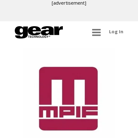
[advertisement]
Log In