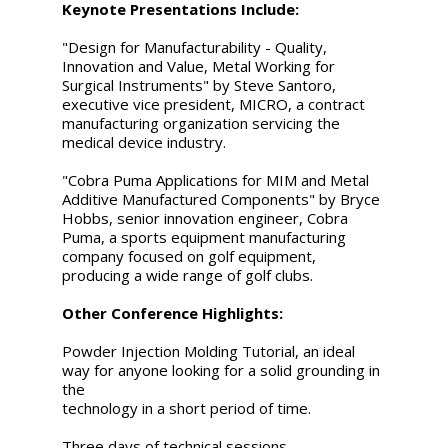
Keynote Presentations Include:
"Design for Manufacturability - Quality,
Innovation and Value, Metal Working for
Surgical Instruments" by Steve Santoro,
executive vice president, MICRO, a contract
manufacturing organization servicing the
medical device industry.
"Cobra Puma Applications for MIM and Metal
Additive Manufactured Components" by Bryce
Hobbs, senior innovation engineer, Cobra
Puma, a sports equipment manufacturing
company focused on golf equipment,
producing a wide range of golf clubs.
Other Conference Highlights:
Powder Injection Molding Tutorial, an ideal
way for anyone looking for a solid grounding in
the
technology in a short period of time.
Three days of technical sessions