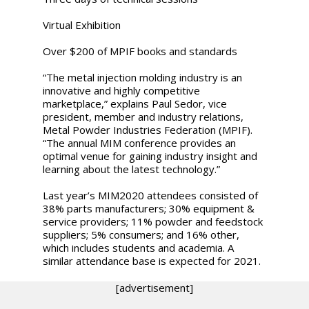
Virtual Exhibition
Over $200 of MPIF books and standards
“The metal injection molding industry is an
innovative and highly competitive
marketplace,” explains Paul Sedor, vice
president, member and industry relations,
Metal Powder Industries Federation (MPIF).
“The annual MIM conference provides an
optimal venue for gaining industry insight and
learning about the latest technology.”
Last year’s MIM2020 attendees consisted of
38% parts manufacturers; 30% equipment &
service providers; 11% powder and feedstock
suppliers; 5% consumers; and 16% other,
which includes students and academia. A
similar attendance base is expected for 2021.
[advertisement]