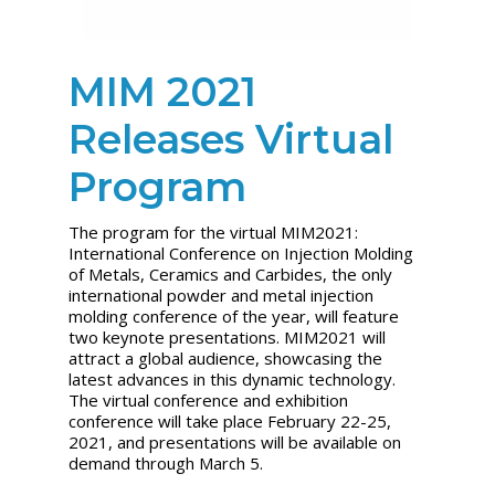
MIM 2021
Releases Virtual
Program
The program for the virtual MIM2021:
International Conference on Injection Molding
of Metals, Ceramics and Carbides, the only
international powder and metal injection
molding conference of the year, will feature
two keynote presentations. MIM2021 will
attract a global audience, showcasing the
latest advances in this dynamic technology.
The virtual conference and exhibition
conference will take place February 22-25,
2021, and presentations will be available on
demand through March 5.