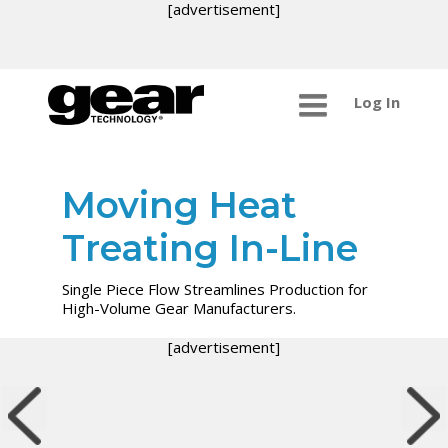
[advertisement]
Log In
Moving Heat
Treating In-Line
Single Piece Flow Streamlines Production for
High-Volume Gear Manufacturers.
[advertisement]