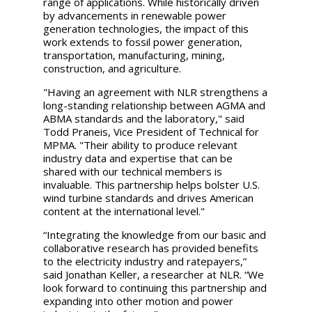
range of applications. While historically driven
by advancements in renewable power
generation technologies, the impact of this
work extends to fossil power generation,
transportation, manufacturing, mining,
construction, and agriculture.
"Having an agreement with NLR strengthens a
long-standing relationship between AGMA and
ABMA standards and the laboratory," said
Todd Praneis, Vice President of Technical for
MPMA. "Their ability to produce relevant
industry data and expertise that can be
shared with our technical members is
invaluable. This partnership helps bolster U.S.
wind turbine standards and drives American
content at the international level."
“Integrating the knowledge from our basic and
collaborative research has provided benefits
to the electricity industry and ratepayers,”
said Jonathan Keller, a researcher at NLR. “We
look forward to continuing this partnership and
expanding into other motion and power