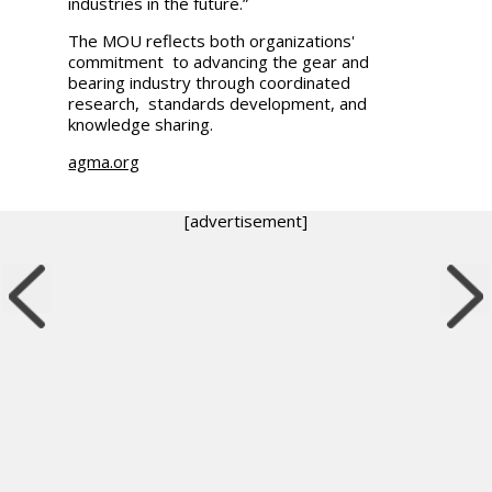
industries in the future.”
The MOU reflects both organizations'
commitment to advancing the gear and
bearing industry through coordinated
research, standards development, and
knowledge sharing.
agma.org
[advertisement]