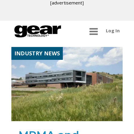
[advertisement]
Log In
INDUSTRY NEWS