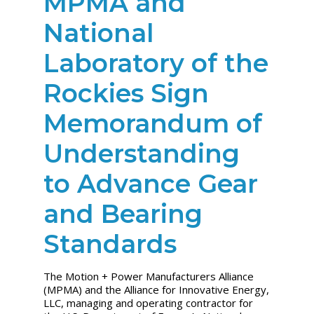
MPMA and
National
Laboratory of the
Rockies Sign
Memorandum of
Understanding
to Advance Gear
and Bearing
Standards
The Motion + Power Manufacturers Alliance
(MPMA) and the Alliance for Innovative Energy,
LLC, managing and operating contractor for