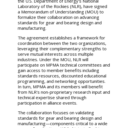
the U.S. Department of Energy’s National
Laboratory of the Rockies (NLR), have signed
a Memorandum of Understanding (MOU) to
formalize their collaboration on advancing
standards for gear and bearing design and
manufacturing.
The agreement establishes a framework for
coordination between the two organizations,
leveraging their complementary strengths to
serve mutual interests across multiple
industries. Under the MOU, NLR will
participate on MPMA technical committees and
gain access to member benefits including
standards resources, discounted educational
programming, and networking opportunities.
In turn, MPMA and its members will benefit
from NLR's non-proprietary research input and
technical expertise shared through
participation in alliance events.
The collaboration focuses on validating
standards for gear and bearing design and
manufacturing—components critical to a wide