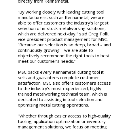
directly from Kennametal.
“By working closely with leading cutting tool
manufacturers, such as Kennametal, we are
able to offer customers the industry’s largest
selection of in-stock metalworking solutions,
which are delivered next-day,” said Greg Polli,
vice president product management for MSC.
“Because our selection is so deep, broad – and
continuously growing – we are able to
objectively recommend the right tools to best
meet our customer’s needs.”
MSC backs every Kennametal cutting tool it
sells and guarantees complete customer
satisfaction. MSC also offers customers access
to the industry’s most experienced, highly
trained metalworking technical team, which is
dedicated to assisting in tool selection and
optimizing metal cutting operations.
“Whether through easier access to high-quality
tooling, application optimization or inventory
management solutions, we focus on meeting