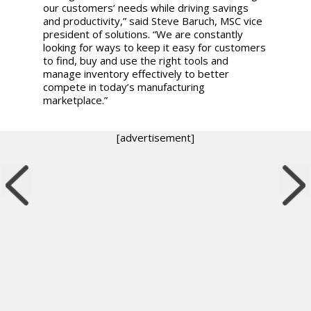
our customers’ needs while driving savings
and productivity,” said Steve Baruch, MSC vice
president of solutions. “We are constantly
looking for ways to keep it easy for customers
to find, buy and use the right tools and
manage inventory effectively to better
compete in today’s manufacturing
marketplace.”
[advertisement]