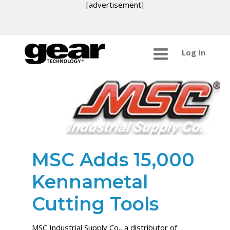
[advertisement]
Log In
MSC Adds 15,000
Kennametal
Cutting Tools
MSC Industrial Supply Co., a distributor of