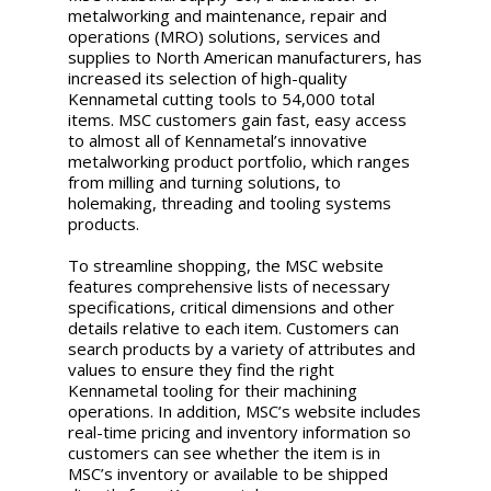
metalworking and maintenance, repair and
operations (MRO) solutions, services and
supplies to North American manufacturers, has
increased its selection of high-quality
Kennametal cutting tools to 54,000 total
items. MSC customers gain fast, easy access
to almost all of Kennametal’s innovative
metalworking product portfolio, which ranges
from milling and turning solutions, to
holemaking, threading and tooling systems
products.
To streamline shopping, the MSC website
features comprehensive lists of necessary
specifications, critical dimensions and other
details relative to each item. Customers can
search products by a variety of attributes and
values to ensure they find the right
Kennametal tooling for their machining
operations. In addition, MSC’s website includes
real-time pricing and inventory information so
customers can see whether the item is in
MSC’s inventory or available to be shipped