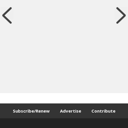
Subscribe/Renew
Advertise
Contribute