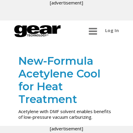
[advertisement]
Log In
New-Formula
Acetylene Cool
for Heat
Treatment
Acetylene with DMF solvent enables benefits
of low-pressure vacuum carburizing.
[advertisement]