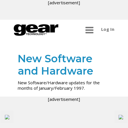
[advertisement]
Log In
New Software
and Hardware
New Software/Hardware updates for the
months of January/February 1997.
[advertisement]