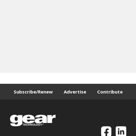
Subscribe/Renew
Advertise
Contribute