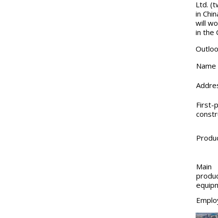
Ltd. (
in Chi
will w
in the
Outloo
Name
Addre
First-
constr
Produ
Main
produc
equip
Emplo