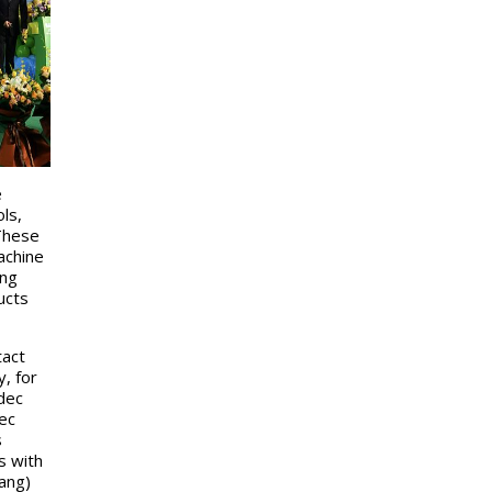
e
ls,
 These
achine
ing
ucts
tact
, for
idec
ec
s
s with
ang)