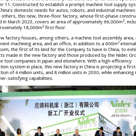
r 11. Constructed to establish a prompt machine tool supply sy
hina’s domestic needs for autos, robots, and industrial machines
others, this new, three-floor factory, whose first-phase constru
2
d in March 2023, covers an area of approximately 66,000m
, incl
2
roximately 18,000m
first floor.
w factory houses, among others, a machine tool assembly area, 
2
ent machining area, and an office, in addition to a 600m
internal
om, the first of its kind for the Company to have in China, to exhi
ts made in the new factory and those produced by the Nidec Gr
e tool companies in Japan and elsewhere. With a high-efficiency
ion system in place, this new factory in China is projecting a firs
ion of 4 million units, and 8 million units in 2030, while enhancing 
er-satisfying capabilities.