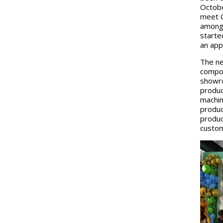
Octobe
meet C
among 
starte
an app
The ne
compon
showro
produc
machin
product
product
custom