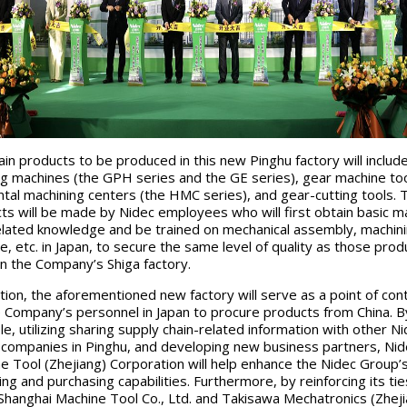
in products to be produced in this new Pinghu factory will includ
g machines (the GPH series and the GE series), gear machine too
ntal machining centers (the HMC series), and gear-cutting tools.
ts will be made by Nidec employees who will first obtain basic m
elated knowledge and be trained on mechanical assembly, machin
ce, etc. in Japan, to secure the same level of quality as those prod
n the Company’s Shiga factory.
ition, the aforementioned new factory will serve as a point of con
e Company’s personnel in Japan to procure products from China. By
e, utilizing sharing supply chain-related information with other N
companies in Pinghu, and developing new business partners, Nid
e Tool (Zhejiang) Corporation will help enhance the Nidec Group’
ing and purchasing capabilities. Furthermore, by reinforcing its tie
hanghai Machine Tool Co., Ltd. and Takisawa Mechatronics (Zheji