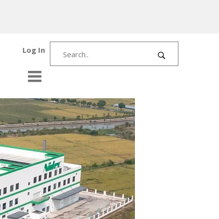
Log In