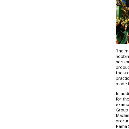
The ma
hobbin
horizo
produc
tool-r
practi
made i
In add
for th
exampl
Group 
Machin
procur
Pama S