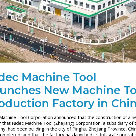
dec Machine Tool
unches New Machine To
oduction Factory in Chi
Machine Tool Corporation announced that the construction of a 
y that Nidec Machine Tool (Zhejiang) Corporation, a subsidiary of 
y, had been building in the city of Pinghu, Zhejiang Province, Chi
ompleted, and that the factory has launched its full-scale operati