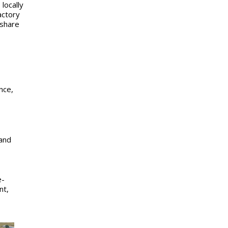
locally
actory
 share
nce,
and
e-
nt,