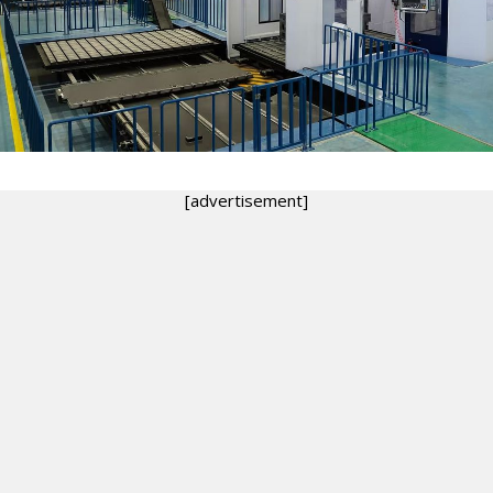
[advertisement]