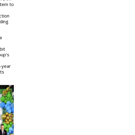
stem to
ction
uding
a
bit
oup’s
t-year
its