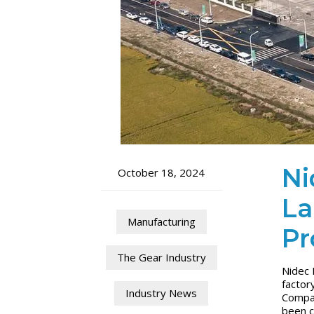
Ni
October 18, 2024
La
Manufacturing
Pr
The Gear Industry
Nidec 
factor
Industry News
Compan
been c