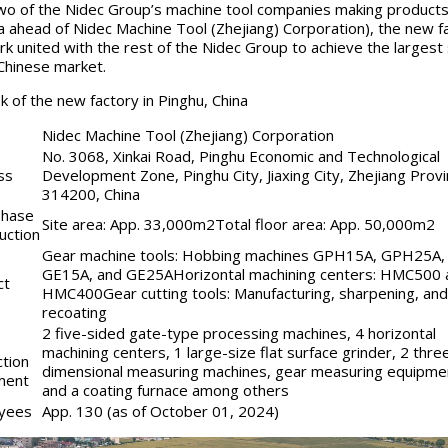
two of the Nidec Group’s machine tool companies making products 
na ahead of Nidec Machine Tool (Zhejiang) Corporation), the new f
ork united with the rest of the Nidec Group to achieve the largest
 Chinese market.
k of the new factory in Pinghu, China
Nidec Machine Tool (Zhejiang) Corporation
No. 3068, Xinkai Road, Pinghu Economic and Technological
ss
Development Zone, Pinghu City, Jiaxing City, Zhejiang Provi
314200, China
phase
Site area: App. 33,000m2Total floor area: App. 50,000m2
uction
Gear machine tools: Hobbing machines GPH15A, GPH25A,
GE15A, and GE25AHorizontal machining centers: HMC500 
ct
HMC400Gear cutting tools: Manufacturing, sharpening, and
recoating
2 five-sided gate-type processing machines, 4 horizontal
machining centers, 1 large-size flat surface grinder, 2 thre
tion
dimensional measuring machines, gear measuring equipme
ment
and a coating furnace among others
yees
App. 130 (as of October 01, 2024)