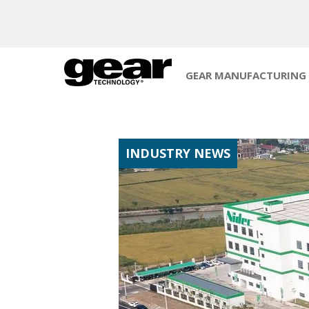
GEAR MANUFACTURING
INDUSTRY NEWS