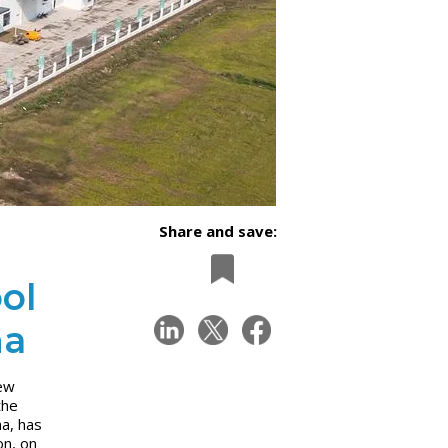
Share and save:
ol
na
new
the
na, has
on, on