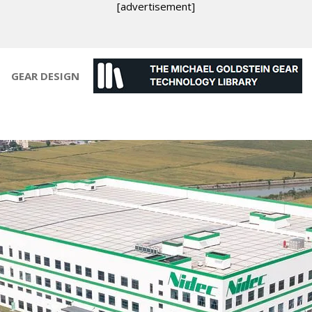
[advertisement]
GEAR DESIGN