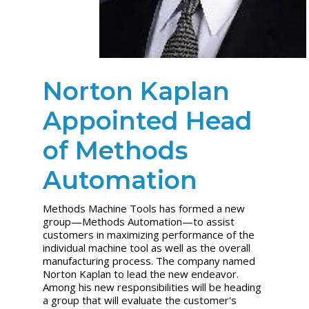
Norton Kaplan
Appointed Head
of Methods
Automation
Methods Machine Tools has formed a new
group—Methods Automation—to assist
customers in maximizing performance of the
individual machine tool as well as the overall
manufacturing process. The company named
Norton Kaplan to lead the new endeavor.
Among his new responsibilities will be heading
a group that will evaluate the customer's