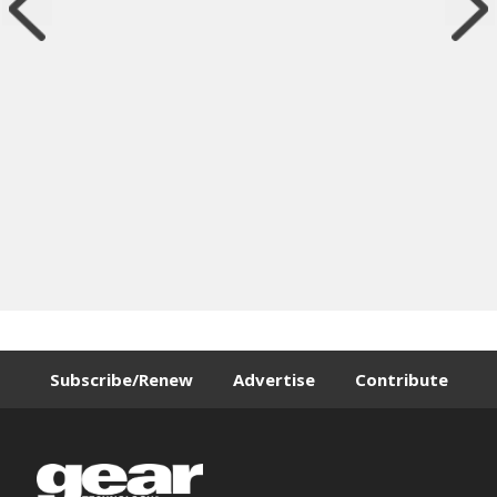
Subscribe/Renew
Advertise
Contribute