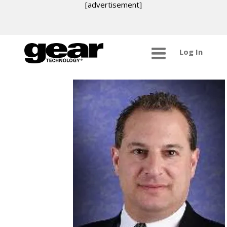
[advertisement]
Log In