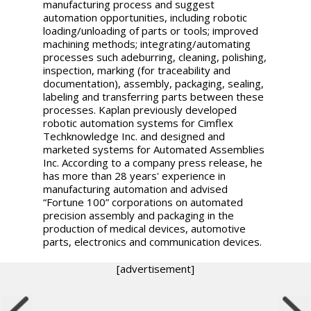
manufacturing process and suggest
automation opportunities, including robotic
loading/unloading of parts or tools; improved
machining methods; integrating/automating
processes such adeburring, cleaning, polishing,
inspection, marking (for traceability and
documentation), assembly, packaging, sealing,
labeling and transferring parts between these
processes. Kaplan previously developed
robotic automation systems for Cimflex
Techknowledge Inc. and designed and
marketed systems for Automated Assemblies
Inc. According to a company press release, he
has more than 28 years' experience in
manufacturing automation and advised
“Fortune 100” corporations on automated
precision assembly and packaging in the
production of medical devices, automotive
parts, electronics and communication devices.
[advertisement]