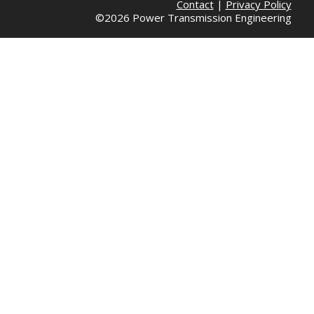
Contact
|
Privacy Policy
©2026 Power Transmission Engineering