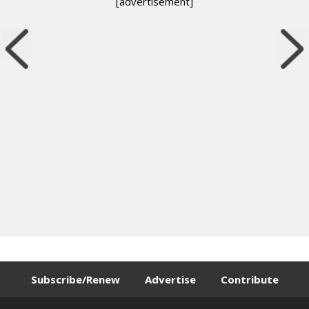
[advertisement]
Subscribe/Renew
Advertise
Contribute