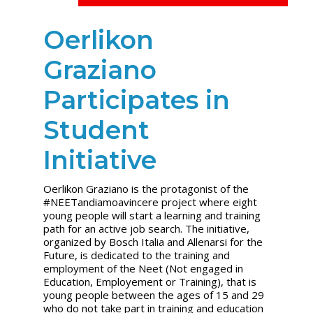
Oerlikon
Graziano
Participates in
Student
Initiative
Oerlikon Graziano is the protagonist of the
#NEETandiamoavincere project where eight
young people will start a learning and training
path for an active job search. The initiative,
organized by Bosch Italia and Allenarsi for the
Future, is dedicated to the training and
employment of the Neet (Not engaged in
Education, Employement or Training), that is
young people between the ages of 15 and 29
who do not take part in training and education