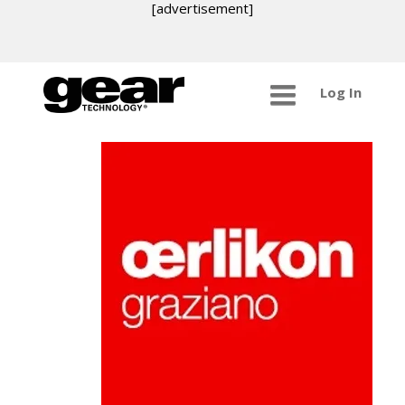
[advertisement]
Log In