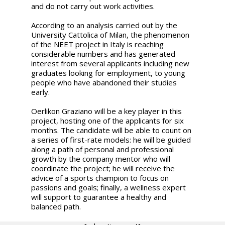
and do not carry out work activities.
According to an analysis carried out by the
University Cattolica of Milan, the phenomenon
of the NEET project in Italy is reaching
considerable numbers and has generated
interest from several applicants including new
graduates looking for employment, to young
people who have abandoned their studies
early.
Oerlikon Graziano will be a key player in this
project, hosting one of the applicants for six
months. The candidate will be able to count on
a series of first-rate models: he will be guided
along a path of personal and professional
growth by the company mentor who will
coordinate the project; he will receive the
advice of a sports champion to focus on
passions and goals; finally, a wellness expert
will support to guarantee a healthy and
balanced path.