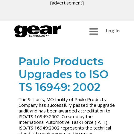
[advertisement]
Log In
Paulo Products
Upgrades to ISO
TS 16949: 2002
The St Louis, MO facility of Paulo Products
Company has successfully passed the upgrade
audit and has been awarded accreditation to
ISO/TS 16949:2002. Created by the
International Automotive Task Force (IATF),
ISO/TS 16949:2002 represents the technical
standard requirements of the major