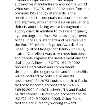
automotive manufacturers around the world.
What sets ISO/TS 16949:2002 apart from the
previous ISO and QS standards is the
requirement to continually measure, monitor,
and improve, with an emphasis on preventing
defects and reducing waste throughout the
supply chain. In addition to this recent quality
system upgrade, Paulo?St Louis is approved
to the Ford HTX standard and has received
the Ford ?Preferred Supplier Award?. Bob
Innes, Quality Manager for Paulo ? St Louis,
states "Our effort was truly cross functional
and people enjoyed the involvement and the
challenge. Achieving ISO/TS 16949:2002
requires dedication and commitment
throughout the organization and the benefits
will be realized by both Paulo and its
customers". Paulo?St Louis is the third Paulo
facility to become accredited to ISO/TS
16949:2002. Paulo?Nashville, TN and Paulo?
Murfreesboro, TN received accreditation to
ISO/TS 16949:2002 in 2005. Other Paulo
facilities are currently working toward