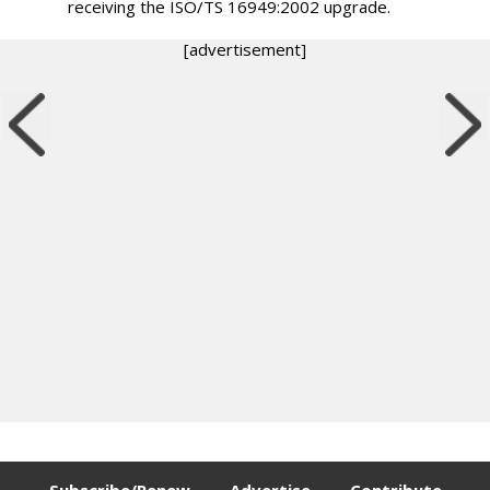
receiving the ISO/TS 16949:2002 upgrade.
[advertisement]
Subscribe/Renew
Advertise
Contribute