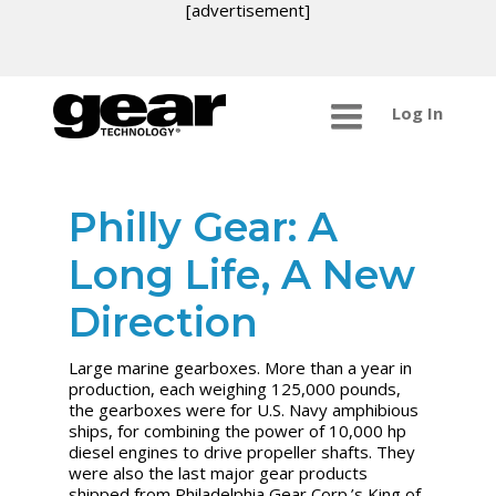
[advertisement]
Log In
Philly Gear: A
Long Life, A New
Direction
Large marine gearboxes. More than a year in
production, each weighing 125,000 pounds,
the gearboxes were for U.S. Navy amphibious
ships, for combining the power of 10,000 hp
diesel engines to drive propeller shafts. They
were also the last major gear products
shipped from Philadelphia Gear Corp.’s King of