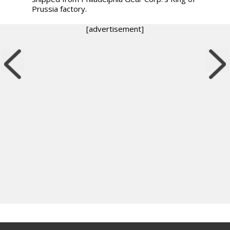
Prussia factory.
[advertisement]