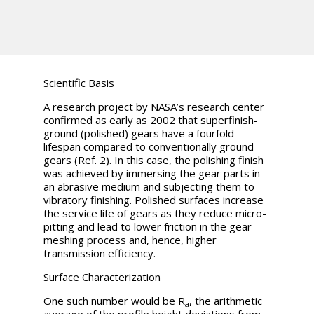
Scientific Basis
A research project by NASA’s research center
confirmed as early as 2002 that superfinish-
ground (polished) gears have a fourfold
lifespan compared to conventionally ground
gears (Ref. 2). In this case, the polishing finish
was achieved by immersing the gear parts in
an abrasive medium and subjecting them to
vibratory finishing. Polished surfaces increase
the service life of gears as they reduce micro-
pitting and lead to lower friction in the gear
meshing process and, hence, higher
transmission efficiency.
Surface Characterization
One such number would be
R
, the arithmetic
a