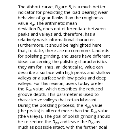
The Abbott curve, Figure 5, is a much better
indicator for predicting the load-bearing wear
behavior of gear flanks than the roughness
value
R
. The arithmetic mean
a
deviation
R
does not differentiate between
a
peaks and valleys and, therefore, has a
relatively weak informational character.
Furthermore, it should be highlighted here
that, to date, there are no common standards
for polishing grinding, and users have different
ideas concerning the polishing characteristics
they aim for. Thus, an identical
R
value can
a
describe a surface with high peaks and shallow
valleys or a surface with low peaks and deep
valleys. For this reason, users today prefer
the
R
value, which describes the reduced
vk
groove depth. This parameter is used to
characterize valleys that retain lubricant.
During the polishing process, the
R
value
pk
(the peaks) is altered more than the
R
value
vk
(the valleys). The goal of polish grinding should
be to reduce the
R
and leave the
R
as
pk
vk
much as possible intact, with the further goal