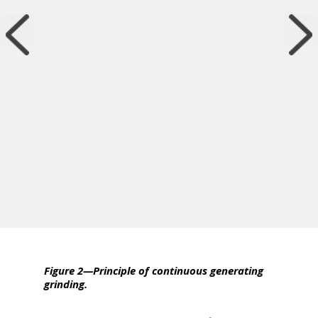
Figure 2—Principle of continuous generating
grinding.