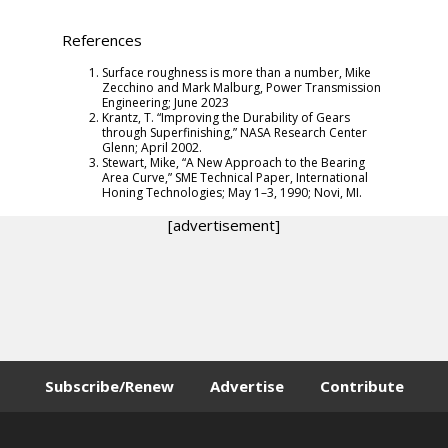
References
Surface roughness is more than a number, Mike
Zecchino and Mark Malburg,
Power Transmission
Engineering
; June 2023
Krantz, T. “Improving the Durability of Gears
through Superfinishing,” NASA Research Center
Glenn; April 2002.
Stewart, Mike, “A New Approach to the Bearing
Area Curve,” SME Technical Paper, International
Honing Technologies; May 1–3, 1990; Novi, MI.
[advertisement]
Subscribe/Renew
Advertise
Contribute