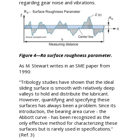
regarding gear noise and vibrations.
Figure 4—Ra surface roughness parameter.
As M. Stewart writes in an SME paper from
1990:
“Tribology studies have shown that the ideal
sliding surface is smooth with relatively deep
valleys to hold and distribute the lubricant.
However, quantifying and specifying these
surfaces has always been a problem. Since its
introduction, the bearing area curve - the
Abbott curve - has been recognized as the
only effective method for characterizing these
surfaces but is rarely used in specifications.”
(Ref. 3)