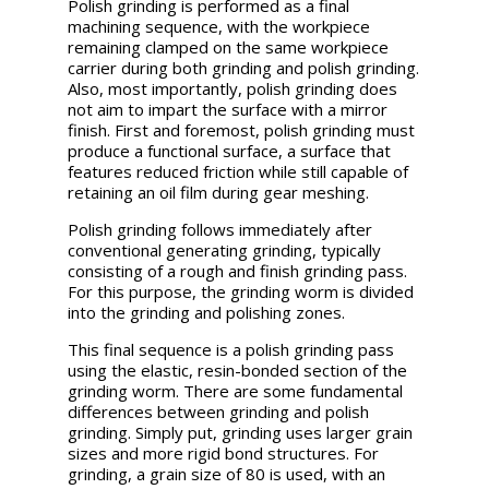
Polish grinding is performed as a final
machining sequence, with the workpiece
remaining clamped on the same workpiece
carrier during both grinding and polish grinding.
Also, most importantly, polish grinding does
not aim to impart the surface with a mirror
finish. First and foremost, polish grinding must
produce a functional surface, a surface that
features reduced friction while still capable of
retaining an oil film during gear meshing.
Polish grinding follows immediately after
conventional generating grinding, typically
consisting of a rough and finish grinding pass.
For this purpose, the grinding worm is divided
into the grinding and polishing zones.
This final sequence is a polish grinding pass
using the elastic, resin-bonded section of the
grinding worm. There are some fundamental
differences between grinding and polish
grinding. Simply put, grinding uses larger grain
sizes and more rigid bond structures. For
grinding, a grain size of 80 is used, with an