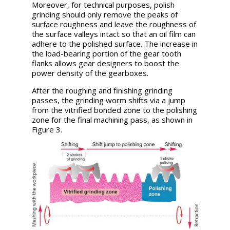
Moreover, for technical purposes, polish
grinding should only remove the peaks of
surface roughness and leave the roughness of
the surface valleys intact so that an oil film can
adhere to the polished surface. The increase in
the load-bearing portion of the gear tooth
flanks allows gear designers to boost the
power density of the gearboxes.
After the roughing and finishing grinding
passes, the grinding worm shifts via a jump
from the vitrified bonded zone to the polishing
zone for the final machining pass, as shown in
Figure 3.