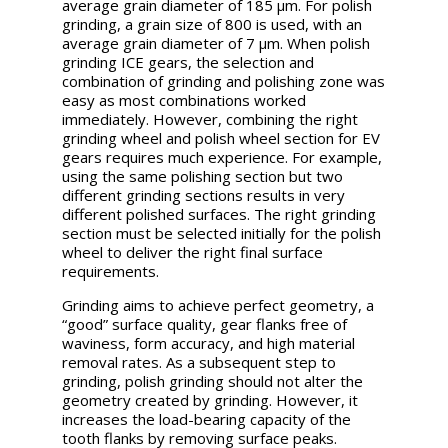
average grain diameter of 185 µm. For polish
grinding, a grain size of 800 is used, with an
average grain diameter of 7 µm. When polish
grinding ICE gears, the selection and
combination of grinding and polishing zone was
easy as most combinations worked
immediately. However, combining the right
grinding wheel and polish wheel section for EV
gears requires much experience. For example,
using the same polishing section but two
different grinding sections results in very
different polished surfaces. The right grinding
section must be selected initially for the polish
wheel to deliver the right final surface
requirements.
Grinding aims to achieve perfect geometry, a
“good” surface quality, gear flanks free of
waviness, form accuracy, and high material
removal rates. As a subsequent step to
grinding, polish grinding should not alter the
geometry created by grinding. However, it
increases the load-bearing capacity of the
tooth flanks by removing surface peaks.