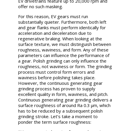
EV drivetrains feature up to 20,000 rpm and
offer no such masking.
For this reason, EV gears must run
substantially quieter. Furthermore, both left
and gear flanks must perform identically for
acceleration and deceleration due to
regenerative braking. When looking at the
surface texture, we must distinguish between
roughness, waviness, and form. Any of these
parameters can influence the performance of
a gear. Polish grinding can only influence the
roughness, not waviness or form. The grinding
process must control form errors and
waviness before polishing takes place.
However, the continuous generating gear
grinding process has proven to supply
excellent quality in form, waviness, and pitch.
Continuous generating gear grinding delivers a
surface roughness of around Ra 0.3 µm, which
has to be reduced by a subsequent polish
grinding stroke. Let’s take a moment to
ponder the term surface roughness: