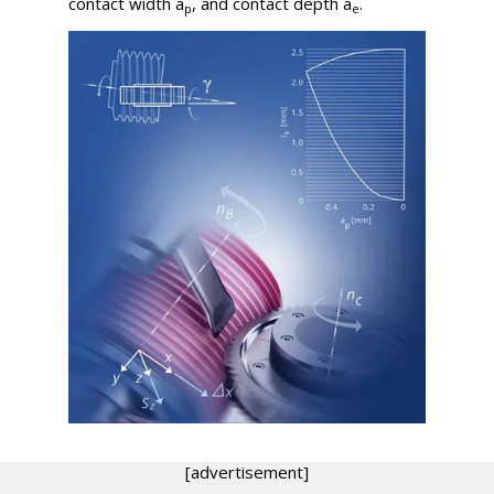
contact width
a
, and contact depth
a
.
p
e
[advertisement]