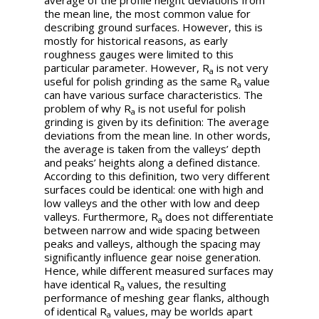
average of the profile height deviations from
the mean line, the most common value for
describing ground surfaces. However, this is
mostly for historical reasons, as early
roughness gauges were limited to this
particular parameter. However,
R
is not very
a
useful for polish grinding as the same
R
value
a
can have various surface characteristics. The
problem of why
R
is not useful for polish
a
grinding is given by its definition: The average
deviations from the mean line. In other words,
the average is taken from the valleys’ depth
and peaks’ heights along a defined distance.
According to this definition, two very different
surfaces could be identical: one with high and
low valleys and the other with low and deep
valleys. Furthermore,
R
does not differentiate
a
between narrow and wide spacing between
peaks and valleys, although the spacing may
significantly influence gear noise generation.
Hence, while different measured surfaces may
have identical
R
values, the resulting
a
performance of meshing gear flanks, although
of identical
R
values, may be worlds apart
a