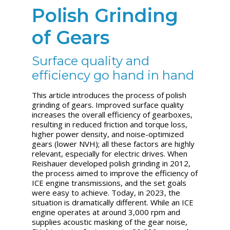
Polish Grinding
of Gears
Surface quality and
efficiency go hand in hand
This article introduces the process of polish
grinding of gears.
Improved surface quality
increases the overall efficiency of gearboxes,
resulting in reduced friction and torque loss,
higher power density, and noise-optimized
gears (lower NVH); all these factors are highly
relevant, especially for electric drives. When
Reishauer developed polish grinding in 2012,
the process aimed to improve the efficiency of
ICE engine transmissions, and the set goals
were easy to achieve. Today, in 2023, the
situation is dramatically different. While an ICE
engine operates at around 3,000 rpm and
supplies acoustic masking of the gear noise,