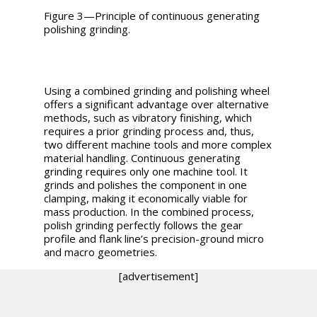
Figure 3—Principle of continuous generating
polishing grinding.
Using a combined grinding and polishing wheel
offers a significant advantage over alternative
methods, such as vibratory finishing, which
requires a prior grinding process and, thus,
two different machine tools and more complex
material handling. Continuous generating
grinding requires only one machine tool. It
grinds and polishes the component in one
clamping, making it economically viable for
mass production. In the combined process,
polish grinding perfectly follows the gear
profile and flank line’s precision-ground micro
and macro geometries.
[advertisement]