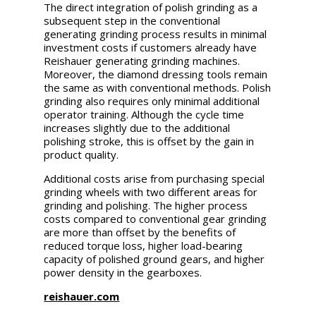
The direct integration of polish grinding as a
subsequent step in the conventional
generating grinding process results in minimal
investment costs if customers already have
Reishauer generating grinding machines.
Moreover, the diamond dressing tools remain
the same as with conventional methods. Polish
grinding also requires only minimal additional
operator training. Although the cycle time
increases slightly due to the additional
polishing stroke, this is offset by the gain in
product quality.
Additional costs arise from purchasing special
grinding wheels with two different areas for
grinding and polishing. The higher process
costs compared to conventional gear grinding
are more than offset by the benefits of
reduced torque loss, higher load-bearing
capacity of polished ground gears, and higher
power density in the gearboxes.
reishauer.com