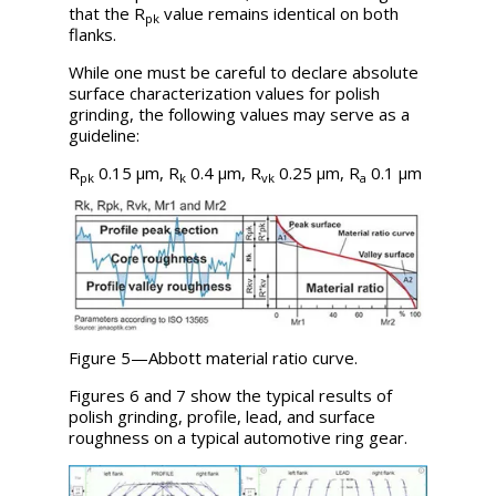
that the
R
value remains identical on both
pk
flanks.
While one must be careful to declare absolute
surface characterization values for polish
grinding, the following values may serve as a
guideline:
R
0.15 µm,
R
0.4 µm,
R
0.25 µm,
R
0.1 µm
pk
k
vk
a
Figure 5—Abbott material ratio curve.
Figures 6 and 7 show the typical results of
polish grinding, profile, lead, and surface
roughness on a typical automotive ring gear.