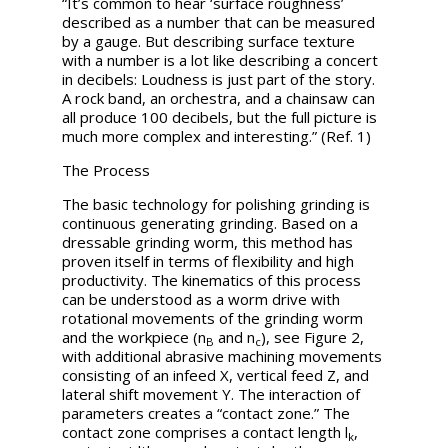
“It’s common to hear ‘surface roughness’
described as a number that can be measured
by a gauge. But describing surface texture
with a number is a lot like describing a concert
in decibels: Loudness is just part of the story.
A rock band, an orchestra, and a chainsaw can
all produce 100 decibels, but the full picture is
much more complex and interesting.” (Ref. 1)
The Process
The basic technology for polishing grinding is
continuous generating grinding. Based on a
dressable grinding worm, this method has
proven itself in terms of flexibility and high
productivity. The kinematics of this process
can be understood as a worm drive with
rotational movements of the grinding worm
and the workpiece (
n
and
n
), see Figure 2,
B
c
with additional abrasive machining movements
consisting of an infeed X, vertical feed Z, and
lateral shift movement Y. The interaction of
parameters creates a “contact zone.” The
contact zone comprises a contact length
l
,
k