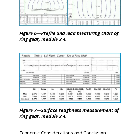
Figure 6—Profile and lead measuring chart of
ring gear, module 2.4.
Figure 7—Surface roughness measurement of
ring gear, module 2.4.
Economic Considerations and Conclusion