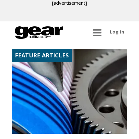
[advertisement]
Log In
FEATURE ARTICLES