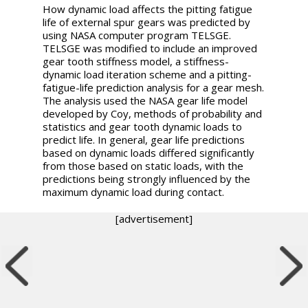
How dynamic load affects the pitting fatigue
life of external spur gears was predicted by
using NASA computer program TELSGE.
TELSGE was modified to include an improved
gear tooth stiffness model, a stiffness-
dynamic load iteration scheme and a pitting-
fatigue-life prediction analysis for a gear mesh.
The analysis used the NASA gear life model
developed by Coy, methods of probability and
statistics and gear tooth dynamic loads to
predict life. In general, gear life predictions
based on dynamic loads differed significantly
from those based on static loads, with the
predictions being strongly influenced by the
maximum dynamic load during contact.
[advertisement]