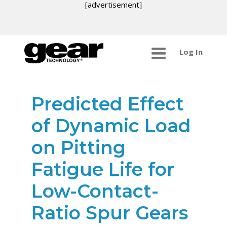
[advertisement]
Log In
Predicted Effect
of Dynamic Load
on Pitting
Fatigue Life for
Low-Contact-
Ratio Spur Gears