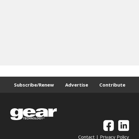
Subscribe/Renew
Advertise
Contribute
Contact
|
Privacy Policy