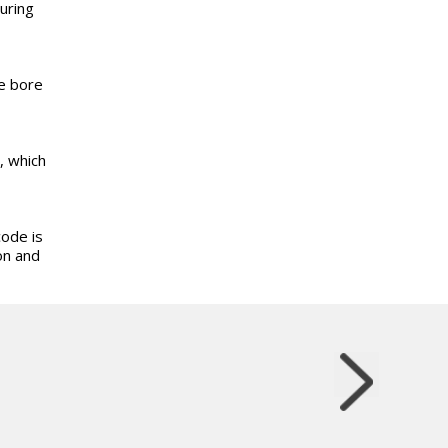
uring
he bore
, which
code is
on and