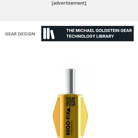
[advertisement]
GEAR DESIGN