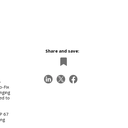
Share and save:
-
o-Fix
enging
ed to
IP 67
ing