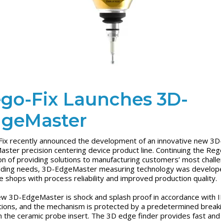
go-Fix Launches 3D-
geMaster
ix recently announced the development of an innovative new 3D
ster precision centering device product line. Continuing the Reg
ion of providing solutions to manufacturing customers’ most chall
lding needs, 3D-EdgeMaster measuring technology was develop
e shops with process reliability and improved production quality.
w 3D-EdgeMaster is shock and splash proof in accordance with 
tions, and the mechanism is protected by a predetermined break
in the ceramic probe insert. The 3D edge finder provides fast and