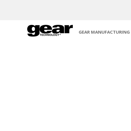
GEAR MANUFACTURING