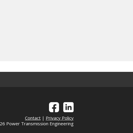
Contact
|
Privacy Policy
6 Power Transmission Engineering