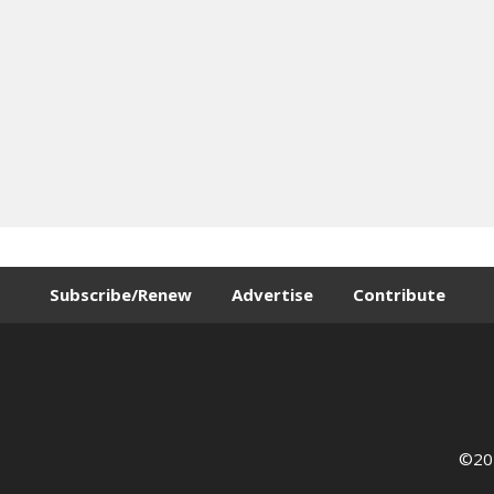
Subscribe/Renew
Advertise
Contribute
©202