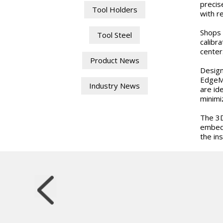
precis
Tool Holders
with r
Shops 
Tool Steel
calibr
center
Product News
Design
EdgeMa
Industry News
are id
minimi
The 3D
embedd
the ins