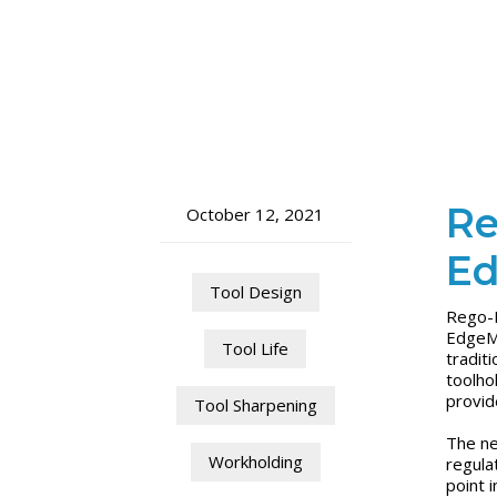
Re
October 12, 2021
Ed
Tool Design
Rego-F
EdgeMa
Tool Life
tradit
toolho
provid
Tool Sharpening
The ne
Workholding
regula
point 