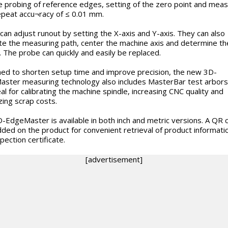
e probing of reference edges, setting of the zero point and meas
epeat accu¬racy of ≤ 0.01 mm.
can adjust runout by setting the X-axis and Y-axis. They can also
ate the measuring path, center the machine axis and determine t
. The probe can quickly and easily be replaced.
ed to shorten setup time and improve precision, the new 3D-
ster measuring technology also includes MasterBar test arbors
eal for calibrating the machine spindle, increasing CNC quality and
zing scrap costs.
-EdgeMaster is available in both inch and metric versions. A QR 
ed on the product for convenient retrieval of product informati
pection certificate.
[advertisement]