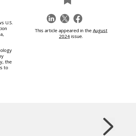
s U.S.
tion
This article appeared in the
August
a,
2024
issue.
rology
by
y, the
s to