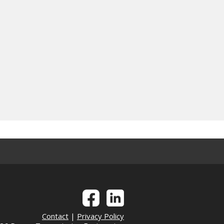
Contact
|
Privacy Policy