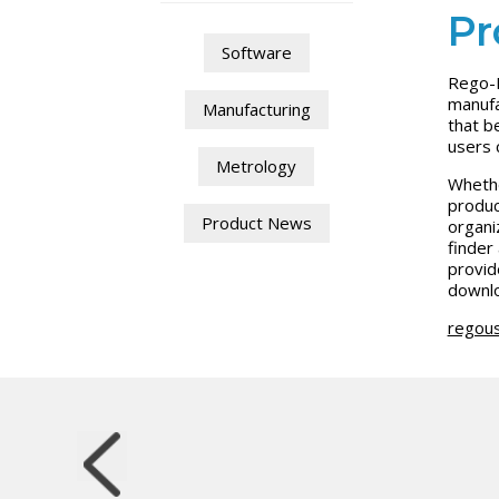
Pr
Software
Rego-F
manufa
Manufacturing
that b
users 
Metrology
Whethe
produc
Product News
organi
finder
provid
downlo
regou