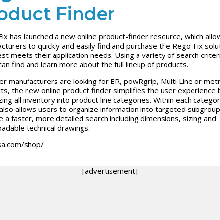
oduct Finder
ix has launched a new online product-finder resource, which allow
cturers to quickly and easily find and purchase the Rego-Fix solu
est meets their application needs. Using a variety of search criteri
can find and learn more about the full lineup of products.
r manufacturers are looking for ER, powRgrip, Multi Line or met
ts, the new online product finder simplifies the user experience 
zing all inventory into product line categories. Within each categor
 also allows users to organize information into targeted subgroup
e a faster, more detailed search including dimensions, sizing and
adable technical drawings.
sa.com/shop/
[advertisement]