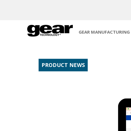
GEAR MANUFACTURING
PRODUCT NEWS