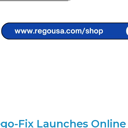
go-Fix Launches Online