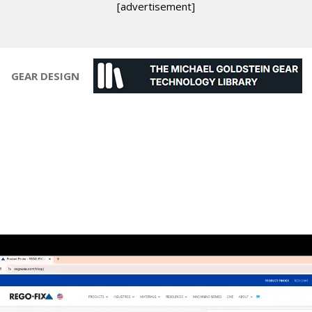
[advertisement]
GEAR DESIGN