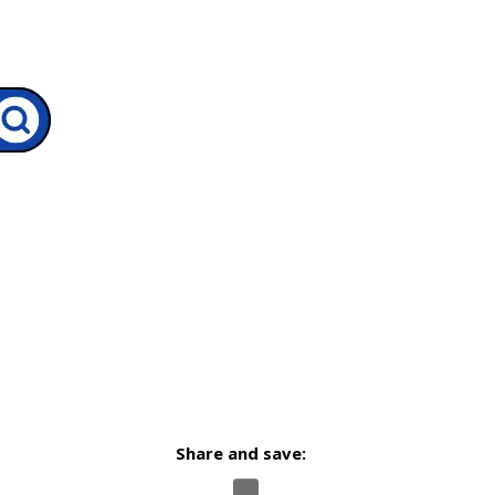
Share and save: