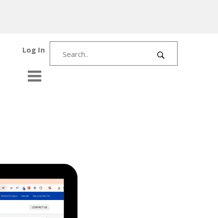
Log In