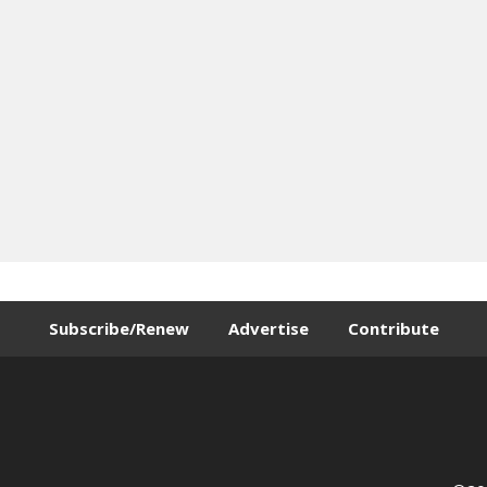
Subscribe/Renew
Advertise
Contribute