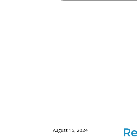
Re
August 15, 2024