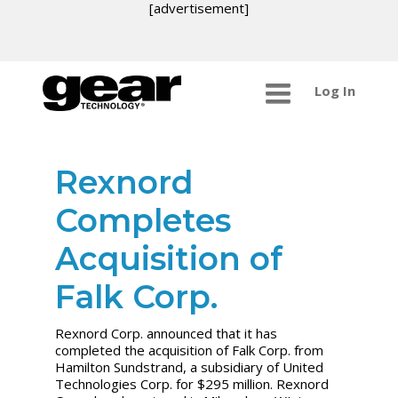
[advertisement]
Log In
Rexnord
Completes
Acquisition of
Falk Corp.
Rexnord Corp. announced that it has
completed the acquisition of Falk Corp. from
Hamilton Sundstrand, a subsidiary of United
Technologies Corp. for $295 million. Rexnord