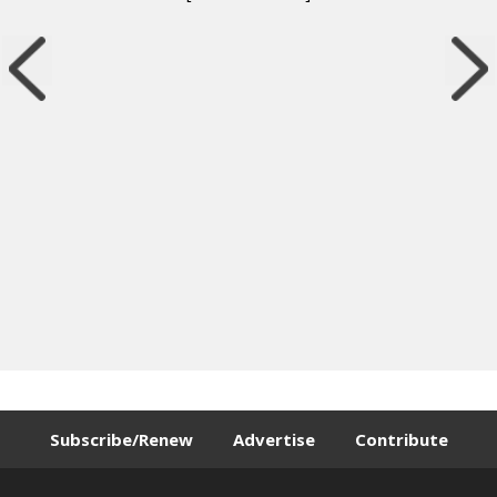
Subscribe/Renew
Advertise
Contribute