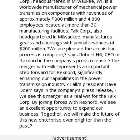
Corp., headquartered in Milwaukee, WI, is a
worldwide manufacturer of mechanical power
transmission components with revenues of
approximately $800 million and 4,800
employees located at more than 30
manufacturing facilities. Falk Corp., also
headquartered in Milwaukee, manufactures
gears and couplings with annual revenues of
$200 million. ?We are pleased the acquisition
process is complete,? says Robert Hill, CEO of
Rexnord in the company's press release. ?The
merger with Falk represents an important
step forward for Rexnord, significantly
enhancing our capabilities in the power
transmission industry.? Falk's president Dave
Doerr says in the company's press release, ?
We see this merger as a real win for the Falk
Corp. By joining forces with Rexnord, we see
an excellent opportunity to expand our
business. Together, we will make the future of
this new enterprise even brighter than the
past.?
[advertisement]