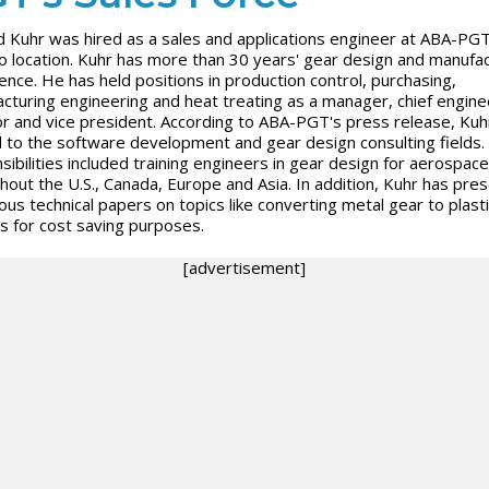
d Kuhr was hired as a sales and applications engineer at ABA-PGT
o location. Kuhr has more than 30 years' gear design and manufac
ence. He has held positions in production control, purchasing,
cturing engineering and heat treating as a manager, chief engine
or and vice president. According to ABA-PGT's press release, Kuhr
to the software development and gear design consulting fields.
sibilities included training engineers in gear design for aerospace
hout the U.S., Canada, Europe and Asia. In addition, Kuhr has pre
us technical papers on topics like converting metal gear to plasti
s for cost saving purposes.
[advertisement]