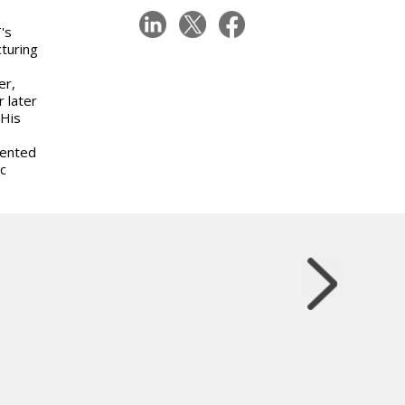
's
turing
er,
 later
 His
sented
c