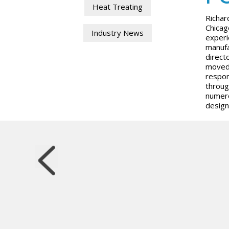
Heat Treating
Richar
Chicag
Industry News
experi
manufa
direct
moved 
respon
throug
numero
design