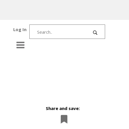
Log In
Share and save: