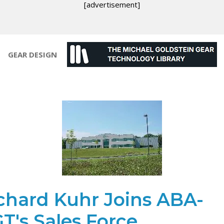
[advertisement]
GEAR DESIGN
chard Kuhr Joins ABA-
T's Sales Force