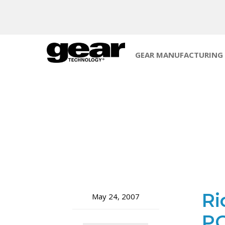
GEAR MANUFACTURING
Ri
May 24, 2007
PG