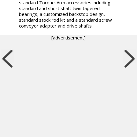
standard Torque-Arm accessories including
standard and short shaft twin tapered
bearings, a customized backstop design,
standard stock rod kit and a standard screw
conveyor adapter and drive shafts.
[advertisement]