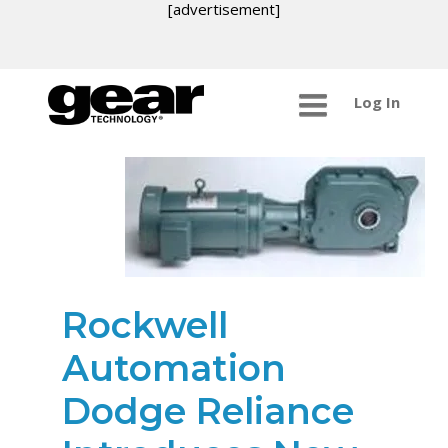
[advertisement]
Log In
Rockwell
Automation
Dodge Reliance