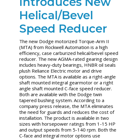
Introduces New
Helical/Bevel
Speed Reducer
The new Dodge motorized Torque-Arm II
(MTA) from Rockwell Automation is a high
efficiency, case carburized helical/bevel speed
reducer. The new AGMA-rated gearing design
includes heavy-duty bearings, HNBR oil seals
plush Reliance Electric motor and drive
options. The MTA is available as a right-angle
shaft mounted integral gearmotor or a right
angle shaft mounted C-face speed reducer.
Both are available with the Dodge twin
tapered bushing system. According to a
company press release, the MTA eliminates
the need for guards and reduces the cost of
installation. The product is available in two
sizes with horsepower ratings from 1-15 HP
and output speeds from 5-140 rpm. Both the
C-face and integral motor options use