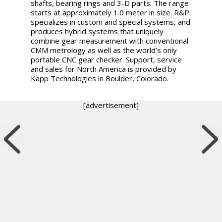
shafts, bearing rings and 3-D parts. The range
starts at approximately 1.0 meter in size. R&P
specializes in custom and special systems, and
produces hybrid systems that uniquely
combine gear measurement with conventional
CMM metrology as well as the world’s only
portable CNC gear checker. Support, service
and sales for North America is provided by
Kapp Technologies in Boulder, Colorado.
[advertisement]