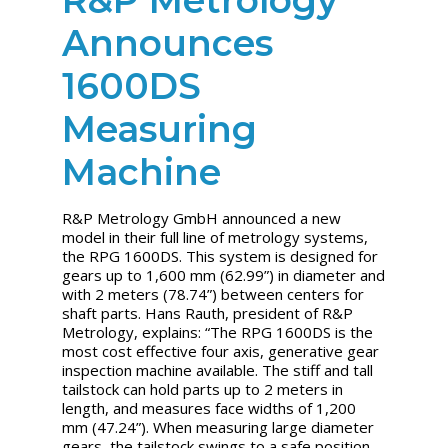
Announces
1600DS
Measuring
Machine
R&P Metrology GmbH announced a new
model in their full line of metrology systems,
the RPG 1600DS. This system is designed for
gears up to 1,600 mm (62.99”) in diameter and
with 2 meters (78.74”) between centers for
shaft parts. Hans Rauth, president of R&P
Metrology, explains: “The RPG 1600DS is the
most cost effective four axis, generative gear
inspection machine available. The stiff and tall
tailstock can hold parts up to 2 meters in
length, and measures face widths of 1,200
mm (47.24”). When measuring large diameter
gears, the tailstock swings to a safe position