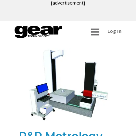
[advertisement]
Log In
R&P Metrology