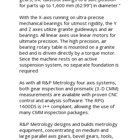
for parts up to 1,600 mm (62.99”) in diameter.”
With the X-axis running on ultra-precise
mechanical bearings for utmost rigidity, the Y
and Z axes utilize granite guideways and air
bearings. All linear axes use linear motors for
ultimate precision. The high precision, air
bearing rotary table is mounted on a granite
bed and is driven directly by a torque motor.
Since the machine rests on an active
suspension system, no separate foundation is
required.
As with all R&P Metrology four axis systems,
both gear inspection and prismatic (3-D CMM)
measurements are available with proven CNC
control and analysis software. The RPG
1600DS is I++ compliant, allowing the use of
many CMM inspection packages.
R&P Metrology designs and builds metrology
equipment, concentrating on medium and
large parallel axis gears, bevel gears, tools,