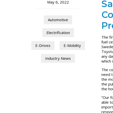
Sa
May 6, 2022
Co
Automotive
Pr
Electrification
The fi
fuel ce
E-Drives
E-Mobility
Sweden
Toyota
any da
Industry News
which 
The co
need t
the mo
the pub
the ho
“Our f
able t
importa
respon