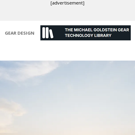
[advertisement]
GEAR DESIGN