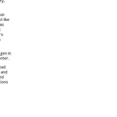
ry,
run
t like
gas
t
rs
n
gen in
nter.
ead
n and
led
tions