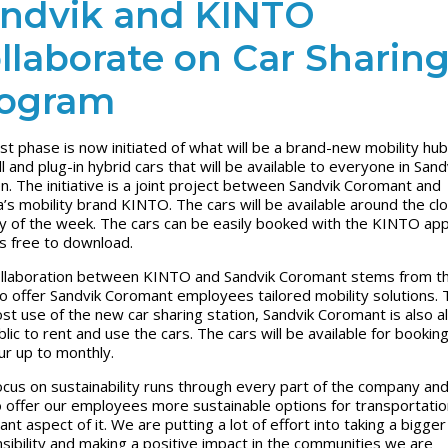
ndvik and KINTO
llaborate on Car Sharin
ogram
rst phase is now initiated of what will be a brand-new mobility hub
ll and plug-in hybrid cars that will be available to everyone in Sand
. The initiative is a joint project between Sandvik Coromant and
’s mobility brand KINTO. The cars will be available around the clo
y of the week. The cars can be easily booked with the KINTO app
is free to download.
llaboration between KINTO and Sandvik Coromant stems from t
o offer Sandvik Coromant employees tailored mobility solutions. 
st use of the new car sharing station, Sandvik Coromant is also a
lic to rent and use the cars. The cars will be available for bookin
ur up to monthly.
ocus on sustainability runs through every part of the company an
o offer our employees more sustainable options for transportation
nt aspect of it. We are putting a lot of effort into taking a bigger
sibility and making a positive impact in the communities we are