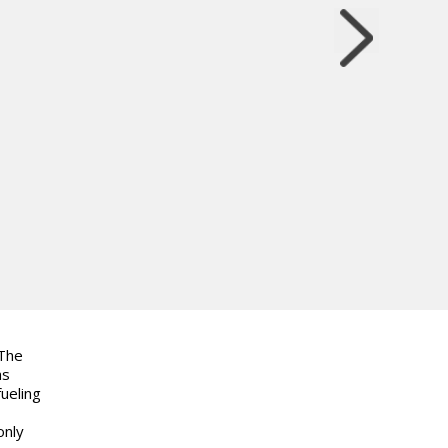
 The
as
ueling
only