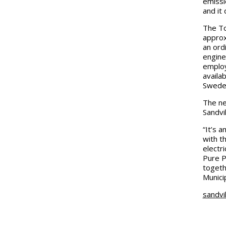
emissio
and it
The To
approxi
an ord
engine
employ
availa
Swede
The ne
Sandvi
“It’s 
with t
electri
Pure P
togeth
Munici
sandvi