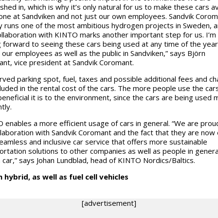
shed in, which is why it’s only natural for us to make these cars av
one at Sandviken and not just our own employees. Sandvik Corom
y runs one of the most ambitious hydrogen projects in Sweden, a
llaboration with KINTO marks another important step for us. I’m
g forward to seeing these cars being used at any time of the year
 our employees as well as the public in Sandviken,” says Björn
nt, vice president at Sandvik Coromant.
rved parking spot, fuel, taxes and possible additional fees and c
cluded in the rental cost of the cars. The more people use the cars
eneficial it is to the environment, since the cars are being used
ntly.
 enables a more efficient usage of cars in general. “We are prou
llaboration with Sandvik Coromant and the fact that they are now 
seamless and inclusive car service that offers more sustainable
ortation solutions to other companies as well as people in gener
 car,” says Johan Lundblad, head of KINTO Nordics/Baltics.
n hybrid, as well as fuel cell vehicles
[advertisement]