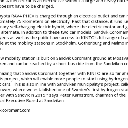
n. A fuel cell car is an electric car without a large and heavy batte
 doesn’t have to be charged.
yota RAV4 PHEV is charged through an electrical outlet and can 
mately 75 kilometers on electricity. Past that distance, it runs jus
inary self-charging electric hybrid, where the electric motor and 
 alternate. In addition to these two car models, Sandvik Coroman
ees as well as the public have access to KINTO’s full range of ca
ble at the mobility stations in Stockholm, Gothenburg and Malmö i
n.
w mobility station is built on Sandvik Coromant ground at Mossvä
ken and can be reached by a short bus ride from the Sandviken ce
amazing that Sandvik Coromant together with KINTO are so far ah
his project, which will enable more people to start using hydroge
c cars. This is also in line with Sandviken municipality’s project, cal
ower, where we established one of Sweden’s first hydrogen sta
er with Sandvik in 2015,” says Peter Kärnström, chairman of the
pal Executive Board at Sandviken.
k.coromant.com