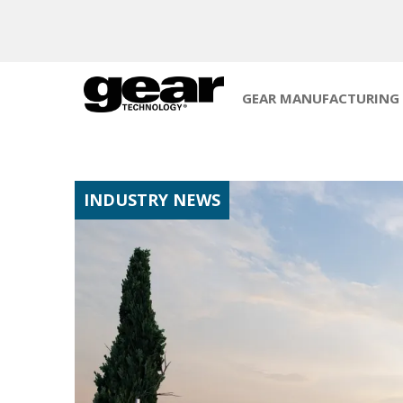
GEAR MANUFACTURING
INDUSTRY NEWS