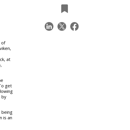
g
 of
viken,
ck, at
,
he
To get
llowing
g by
d being
 is an