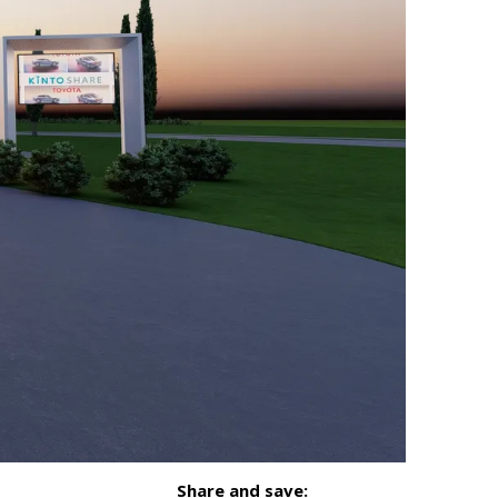
Share and save: