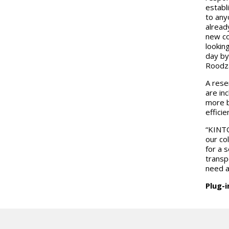
establi
to any
alread
new co
lookin
day by
Roodza
A rese
are in
more b
efficie
“KINTO
our co
for a 
transp
need a
Plug-i