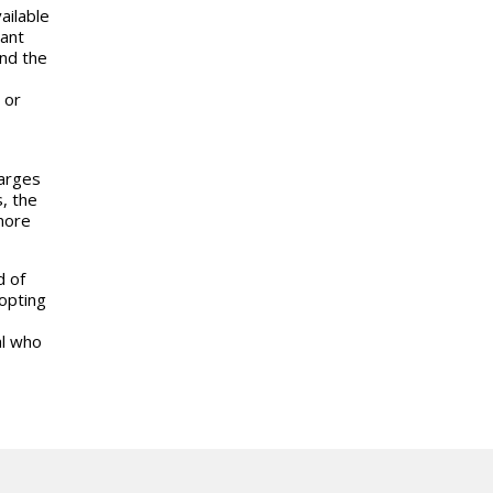
ailable
ant
nd the
 or
harges
, the
 more
d of
opting
al who