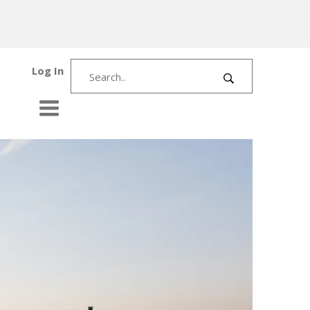
Log In