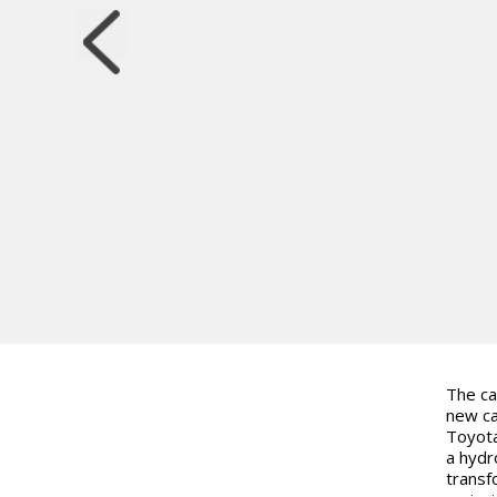
The ca
new ca
Toyota
a hydr
transf