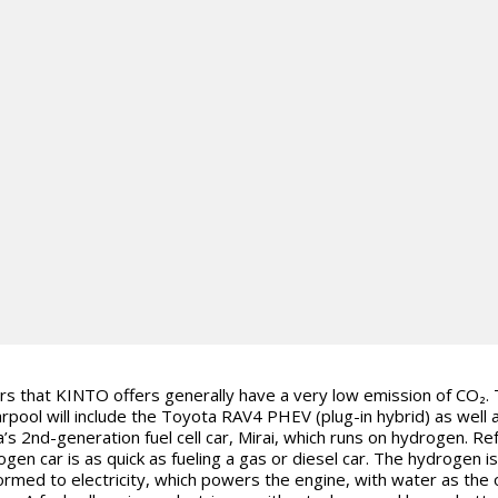
rs that KINTO offers generally have a very low emission of CO₂.
rpool will include the Toyota RAV4 PHEV (plug-in hybrid) as well 
’s 2nd-generation fuel cell car, Mirai, which runs on hydrogen. Ref
ogen car is as quick as fueling a gas or diesel car. The hydrogen is
ormed to electricity, which powers the engine, with water as the 