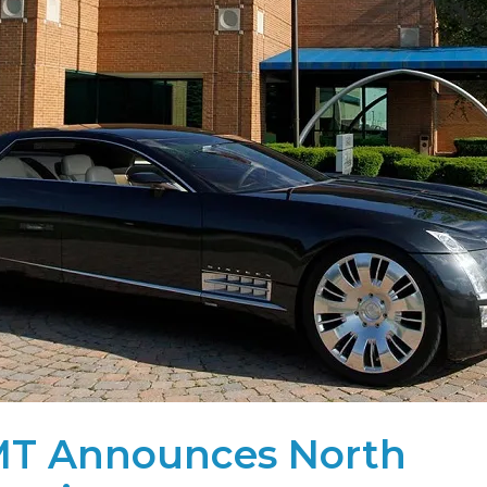
T Announces North