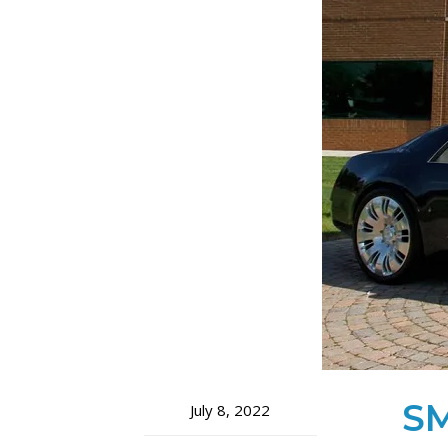
SM
July 8, 2022