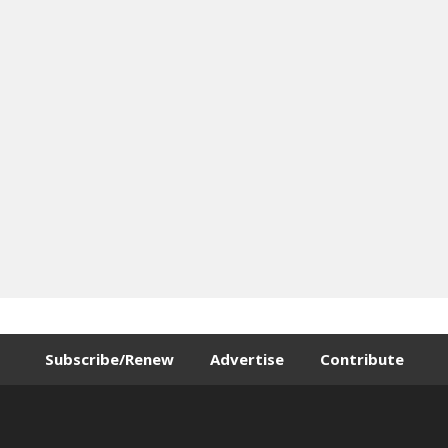
Subscribe/Renew
Advertise
Contribute