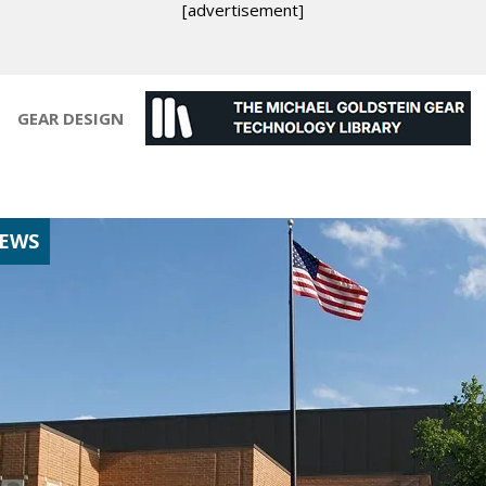
[advertisement]
GEAR DESIGN
NEWS