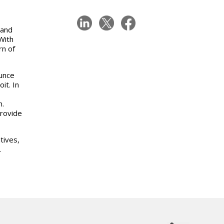
 and
With
rn of
unce
it. In
n.
provide
tives,
.