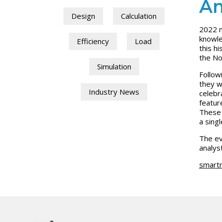
Am
Design
Calculation
2022 m
knowle
Efficiency
Load
this h
the No
Simulation
Follow
they w
Industry News
celebr
featur
These 
a singl
The ev
analys
smart