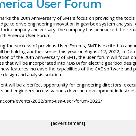
erica User Forum
arks the 20th Anniversary of SMT’s focus on providing the tools
dge to drive engineering innovation in gearbox system analysis. 
istoric company anniversary, the company has announced the retu
rth America User Forum.
ing the success of previous User Forums, SMT is excited to anno
ill be holding another series this year on August 12, 2022, in Detro
ation of the 20th Anniversary of SMT, the user forum will focus on
es that will be incorporated into
MASTA
for electric gearbox desig
new features increase the capabilities of the CAE software and 
e design and analysis solution.
ent will be a perfect opportunity for engineering directors, execu
ts and engineers across various driveline development industries
mt.com/events-2022/smt-usa-user-forum-2022/
[advertisement]