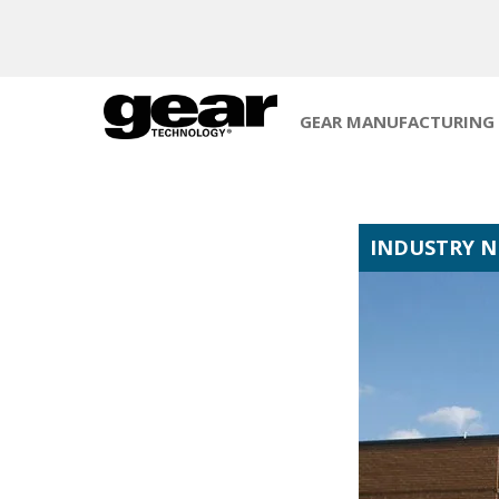
GEAR MANUFACTURING
INDUSTRY 