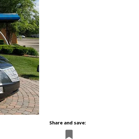
Share and save: