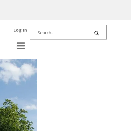
Log In