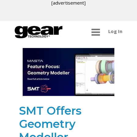
[advertisement]
Log In
SMT Offers
Geometry
Modeller