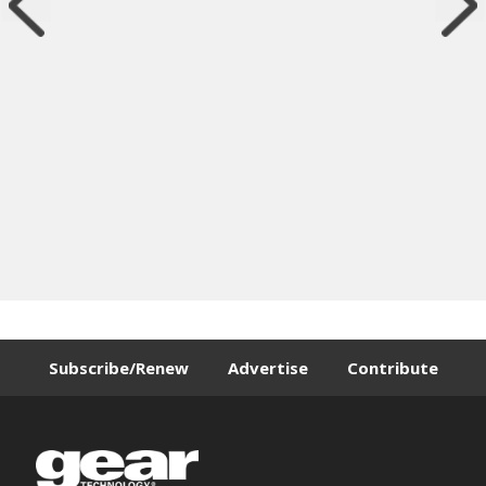
Subscribe/Renew
Advertise
Contribute