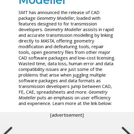
SMT has announced the release of CAD
package
Geometry Modeller
, loaded with
features designed to for transmission
developers.
Geometry Modeller
assists in rapid
and accurate transmission modelling by linking
directly to
MASTA
, offering geometry
modification and defeaturing tools, repair
tools, open geometry files from other major
CAD software packages and low-cost licensing.
Wasted time, data loss, human error and data
compatibility issues are just some of the
problems that arise when juggling multiple
software packages and data formats as
transmission developers jump between CAD,
FE, CAE, spreadsheets and more.
Geometry
Modeller
puts an emphasis on user efficiency
and experience. Learn more at the link below:
[advertisement]