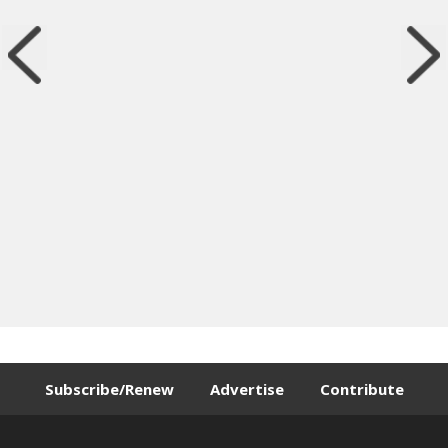
Subscribe/Renew
Advertise
Contribute