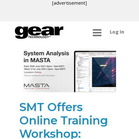
[advertisement]
Log In
SMT Offers
Online Training
Workshop: