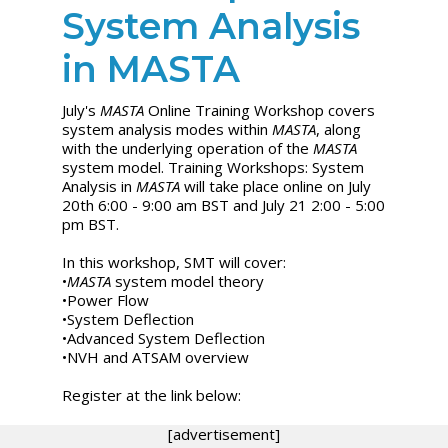
System Analysis
in MASTA
July's
MASTA
Online Training Workshop covers
system analysis modes within
MASTA
, along
with the underlying operation of the
MASTA
system model. Training Workshops: System
Analysis in
MASTA
will take place online on July
20th 6:00 - 9:00 am BST and July 21 2:00 - 5:00
pm BST.
In this workshop, SMT will cover:
•
MASTA
system model theory
•Power Flow
•System Deflection
•Advanced System Deflection
•NVH and ATSAM overview
Register at the link below:
[advertisement]