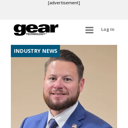
[advertisement]
Log In
INDUSTRY NEWS