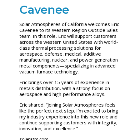
Cavenee
Solar Atmospheres of California welcomes Eric
Cavenee to its Western Region Outside Sales
team. In this role, Eric will support customers
across the western United States with world-
class thermal processing solutions for
aerospace, defense, medical, additive
manufacturing, nuclear, and power generation
metal components—specializing in advanced
vacuum furnace technology.
Eric brings over 15 years of experience in
metals distribution, with a strong focus on
aerospace and high-performance alloys.
Eric shared, “Joining Solar Atmospheres feels
like the perfect next step. I’m excited to bring
my industry experience into this new role and
continue supporting customers with integrity,
innovation, and excellence.”
solaratm.com