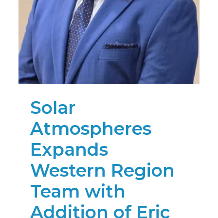
Solar
Atmospheres
Expands
Western Region
Team with
Addition of Eric