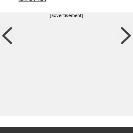
[advertisement]