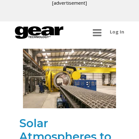
[advertisement]
Log In
Solar
Atmospheres to