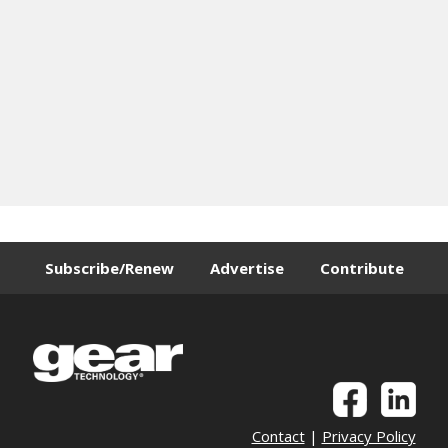
Subscribe/Renew
Advertise
Contribute
Contact
|
Privacy Policy