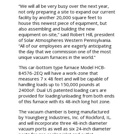
“We will all be very busy over the next year,
not only preparing a site to expand our current
facility by another 20,000 square feet to
house this newest piece of equipment, but
also assembling and building the new
equipment on-site,” said Robert Hill, president
of Solar Atmospheres Western Pennsylvania.
“All of our employees are eagerly anticipating
the day that we commission one of the most
unique vacuum furnaces in the world.”
This car-bottom type furnace Model HCB-
84576-2EQ will have a work-zone that
measures 7 x 48 feet and will be capable of
handling loads up to 150,000 pounds at
2400oF. Dual US patented loading cars are
provided for loading/unloading from both ends
of this furnace with its 48-inch long hot zone.
The vacuum chamber is being manufactured
by Youngberg Industries, Inc. of Rockford, IL.
and will incorporate three 48-inch diameter
vacuum ports as well as six 24-inch diameter