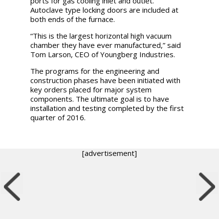
ports for gas cooling inlet and outlet.
Autoclave type locking doors are included at
both ends of the furnace.
“This is the largest horizontal high vacuum
chamber they have ever manufactured,” said
Tom Larson, CEO of Youngberg Industries.
The programs for the engineering and
construction phases have been initiated with
key orders placed for major system
components. The ultimate goal is to have
installation and testing completed by the first
quarter of 2016.
[advertisement]