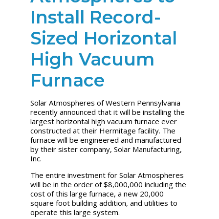
Install Record-
Sized Horizontal
High Vacuum
Furnace
Solar Atmospheres of Western Pennsylvania
recently announced that it will be installing the
largest horizontal high vacuum furnace ever
constructed at their Hermitage facility. The
furnace will be engineered and manufactured
by their sister company, Solar Manufacturing,
Inc.
The entire investment for Solar Atmospheres
will be in the order of $8,000,000 including the
cost of this large furnace, a new 20,000
square foot building addition, and utilities to
operate this large system.