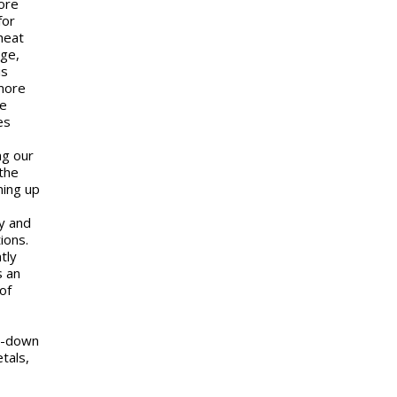
ore
for
heat
age,
is
 more
me
es
ng our
the
ning up
y and
ions.
tly
s an
of
ol-down
tals,