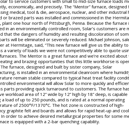
Solar to service customers with small to mid-size furnace loads m
ently, economically, and precisely. The “Mentor” furnace, designed 
sing medical, tool & die, aerospace, nuclear, and other industrial 
d or brazed parts was installed and commissioned in the Hermit
, plant one hour north of Pittsburgh, Penna. Because the furnace 
ed in an environmentally controlled room, Solar’s customers are
d that the dangers of humidity and resulting discoloration of so
parts will be eliminated or severely reduced. Michael Johnson, sal
r at Hermitage, said, “This new furnace will give us the ability to
s a variety of loads we were not competitively able to quote usi
 furnaces. The Mentor is a great furnace and we’re excited about 
reating and brazing opportunities that this little workhorse is ope
” The furnace, designed and built by sister company, Solar
cturing, is installed in an environmental cleanroom where humidit
ature remain stable compared to typical heat treat facility condit
ntrolled environmental will allow Solar to more quickly and efficien
s parts providing quick turnaround to customers. The furnace ha
ive workload area of 12” wide by 12” high by 18” deep, is capable 
g a load of up to 250 pounds, and is rated at a normal operating
ature of 2500°F/1370°C. The hot zone is constructed of high-
ency graphite felt and boards and allows for rapid heat-up and co
. In order to achieve desired metallurgical properties for some me
rnace is equipped with a 2-bar quenching capability.