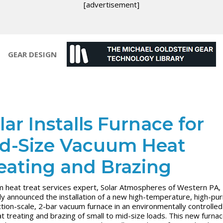
[advertisement]
GEAR DESIGN
lar Installs Furnace for
d-Size Vacuum Heat
eating and Brazing
 heat treat services expert, Solar Atmospheres of Western PA,
ly announced the installation of a new high-temperature, high-puri
tion-scale, 2-bar vacuum furnace in an environmentally controlle
at treating and brazing of small to mid-size loads. This new furnace