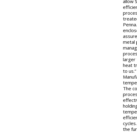
allow 
effici
proces
treate
Penna.
enclos
assure
metal 
manage
proces
larger
heat t
to us.
Manufa
temper
The co
proces
effect
holdin
temper
effici
cycles
the fu