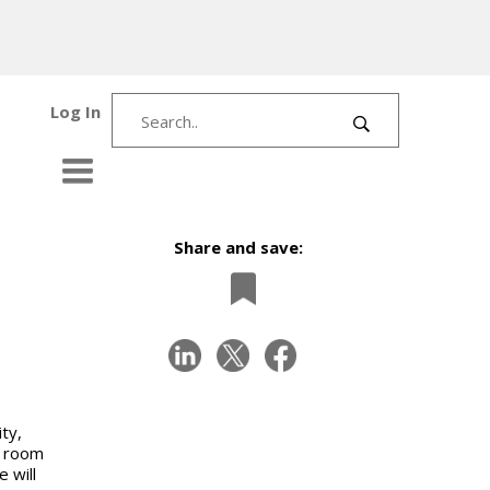
Log In
Share and save:
ty,
d room
 will