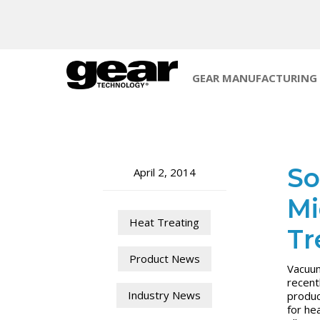
GEAR MANUFACTURING
So
April 2, 2014
Mi
Heat Treating
Tr
Product News
Vacuum
recent
Industry News
produc
for he