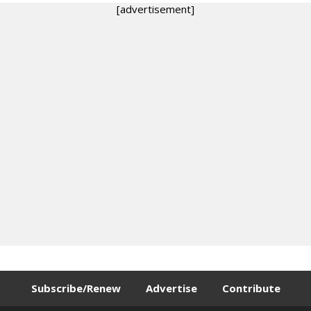
[advertisement]
Subscribe/Renew
Advertise
Contribute