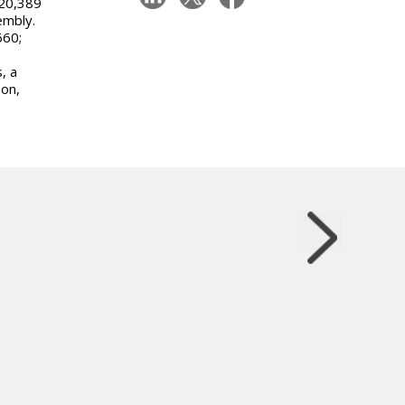
120,389
embly.
660;
, a
son,