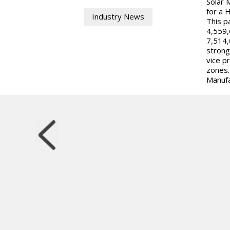
Solar 
for a 
Industry News
This p
4,559,
7,514,
strong
vice p
zones.
Manufa