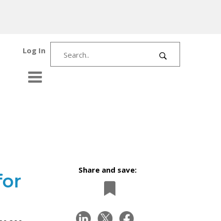
Log In
Share and save:
for