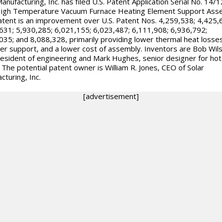
Manufacturing, Inc. has filed U.S. Patent Application Serial No. 14/
High Temperature Vacuum Furnace Heating Element Support Ass
atent is an improvement over U.S. Patent Nos. 4,259,538; 4,425,
631; 5,930,285; 6,021,155; 6,023,487; 6,111,908; 6,936,792;
035; and 8,088,328, primarily providing lower thermal heat losses
er support, and a lower cost of assembly. Inventors are Bob Wil
resident of engineering and Mark Hughes, senior designer for hot
 The potential patent owner is William R. Jones, CEO of Solar
cturing, Inc.
[advertisement]