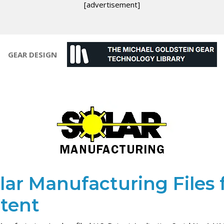
[advertisement]
GEAR DESIGN
lar Manufacturing Files 
tent