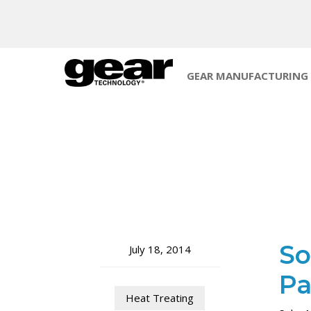
GEAR MANUFACTURING
So
July 18, 2014
Pa
Heat Treating