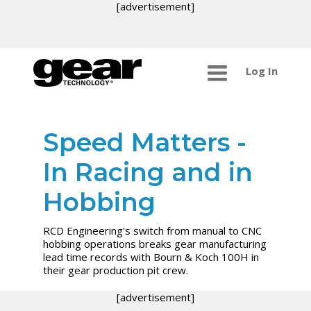
[advertisement]
Log In
Speed Matters -
In Racing and in
Hobbing
RCD Engineering's switch from manual to CNC
hobbing operations breaks gear manufacturing
lead time records with Bourn & Koch 100H in
their gear production pit crew.
[advertisement]