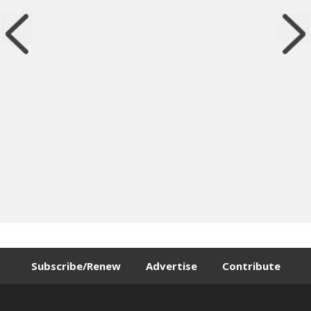
Subscribe/Renew
Advertise
Contribute