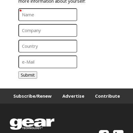
more information about yourself:
*
*
*
*
Submit
Subscribe/Renew
Advertise
Contribute