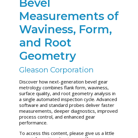
Bevel
Measurements of
Waviness, Form,
and Root
Geometry
Gleason Corporation
Discover how next-generation bevel gear
metrology combines flank form, waviness,
surface quality, and root geometry analysis in
a single automated inspection cycle. Advanced
software and standard probes deliver faster
measurements, deeper diagnostics, improved
process control, and enhanced gear
performance.
To access this content, please give us a little