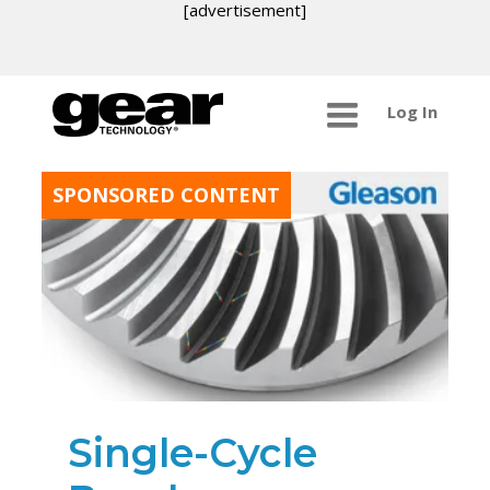
[advertisement]
Log In
SPONSORED CONTENT
Single-Cycle