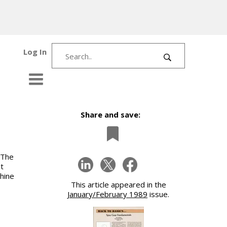
Log In
Share and save:
 The
t
chine
This article appeared in the
January/February 1989
issue.