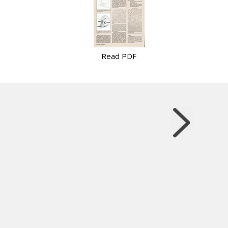
Read PDF