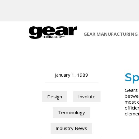
GEAR MANUFACTURING
Sp
January 1, 1989
Gears 
betwee
Design
Involute
most d
effici
Terminology
elemen
Industry News