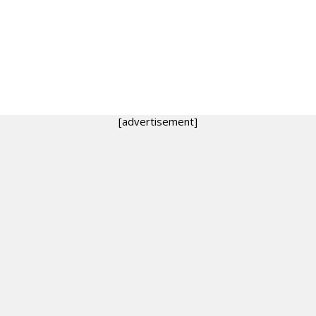
[advertisement]