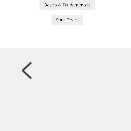
Basics & Fundamentals
Spur Gears