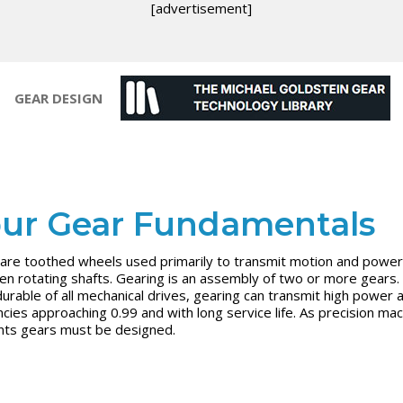
[advertisement]
GEAR DESIGN
ur Gear Fundamentals
are toothed wheels used primarily to transmit motion and power
n rotating shafts. Gearing is an assembly of two or more gears.
urable of all mechanical drives, gearing can transmit high power a
encies approaching 0.99 and with long service life. As precision ma
ts gears must be designed.