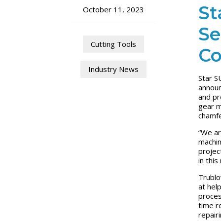
St
October 11, 2023
Se
Cutting Tools
Co
Industry News
Star S
announ
and pr
gear m
chamfe
“We ar
machin
projec
in this
Trublo
at hel
proces
time r
repair