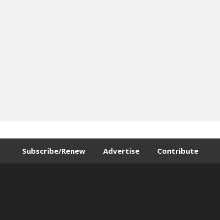
Subscribe/Renew
Advertise
Contribute