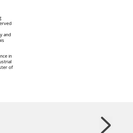
g
served
ty and
his
nce in
strial
ter of