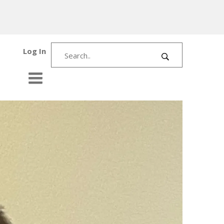
Log In