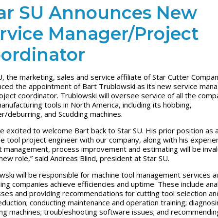
ar SU Announces New
rvice Manager/Project
ordinator
U, the marketing, sales and service affiliate of Star Cutter Compan
ced the appointment of Bart Trublowski as its new service man
oject coordinator. Trublowski will oversee service of all the comp
anufacturing tools in North America, including its hobbing,
r/deburring, and Scudding machines.
e excited to welcome Bart back to Star SU. His prior position as 
e tool project engineer with our company, along with his experien
t management, process improvement and estimating will be inval
 new role,” said Andreas Blind, president at Star SU.
wski will be responsible for machine tool management services 
ping companies achieve efficiencies and uptime. These include ana
ses and providing recommendations for cutting tool selection an
eduction; conducting maintenance and operation training; diagnos
ing machines; troubleshooting software issues; and recommendin