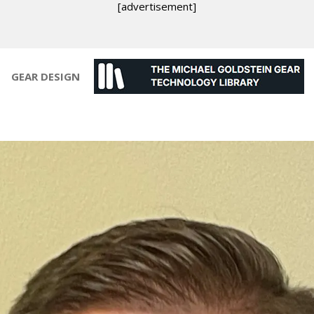
[advertisement]
GEAR DESIGN