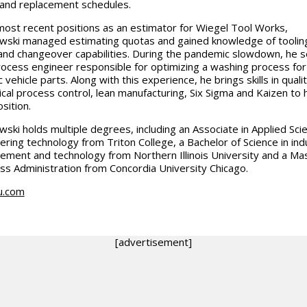
 and replacement schedules.
 most recent positions as an estimator for Wiegel Tool Works,
wski managed estimating quotas and gained knowledge of toolin
and changeover capabilities. During the pandemic slowdown, he 
rocess engineer responsible for optimizing a washing process for
c vehicle parts. Along with this experience, he brings skills in quali
tical process control, lean manufacturing, Six Sigma and Kaizen to 
sition.
wski holds multiple degrees, including an Associate in Applied Scie
ering technology from Triton College, a Bachelor of Science in indu
ment and technology from Northern Illinois University and a Mas
ss Administration from Concordia University Chicago.
u.com
[advertisement]