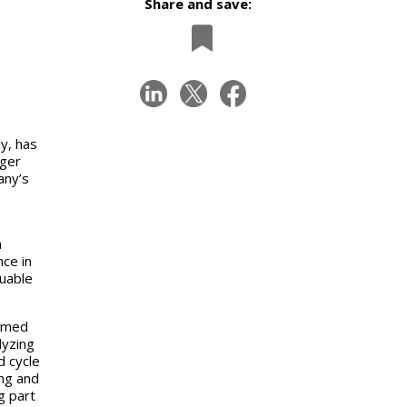
Share and save:
y, has
ager
any’s
a
ce in
uable
aimed
lyzing
d cycle
ing and
g part