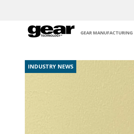
GEAR MANUFACTURING
INDUSTRY NEWS