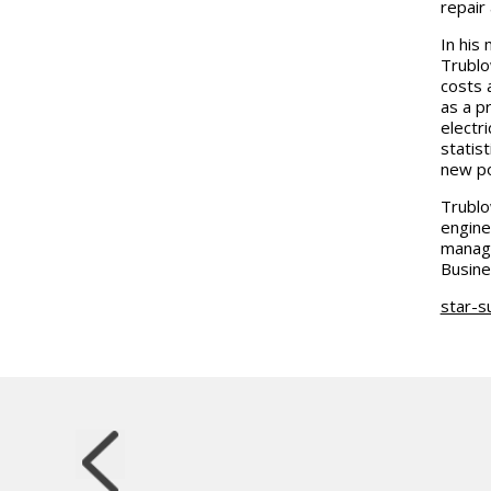
repair
In his
Trublo
costs 
as a p
electri
statis
new po
Trublo
engine
manage
Busine
star-s