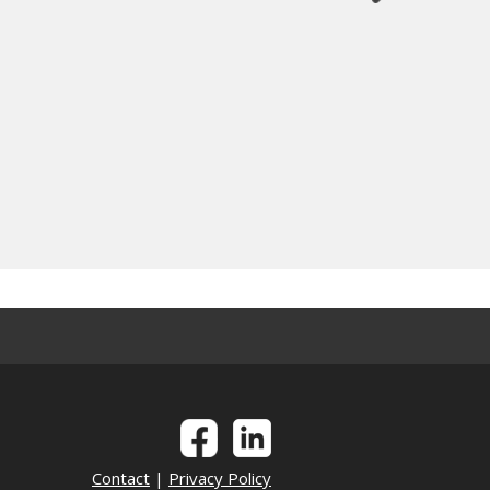
Contact
|
Privacy Policy