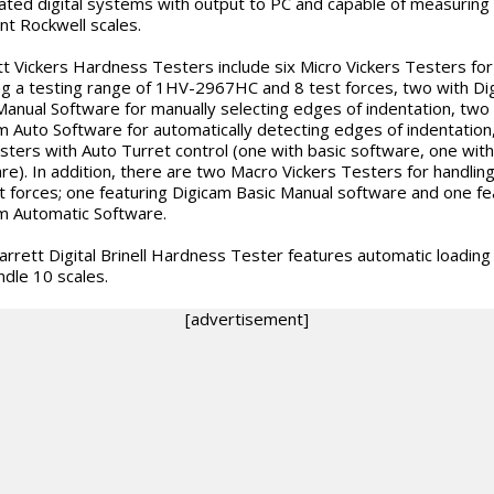
ted digital systems with output to PC and capable of measuring
ent Rockwell scales.
tt Vickers Hardness Testers include six Micro Vickers Testers for
ng a testing range of 1HV-2967HC and 8 test forces, two with Di
Manual Software for manually selecting edges of indentation, two
m Auto Software for automatically detecting edges of indentation
sters with Auto Turret control (one with basic software, one with
re). In addition, there are two Macro Vickers Testers for handling
t forces; one featuring Digicam Basic Manual software and one fe
m Automatic Software.
arrett Digital Brinell Hardness Tester features automatic loading
ndle 10 scales.
[advertisement]