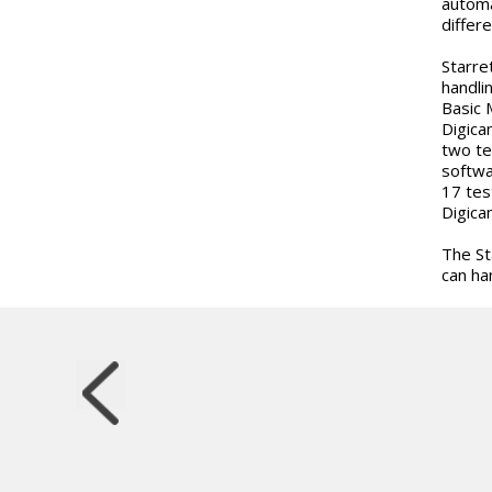
automa
differ
Starre
handli
Basic 
Digica
two te
softwa
17 tes
Digica
The St
can ha