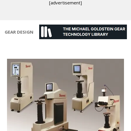
[advertisement]
GEAR DESIGN