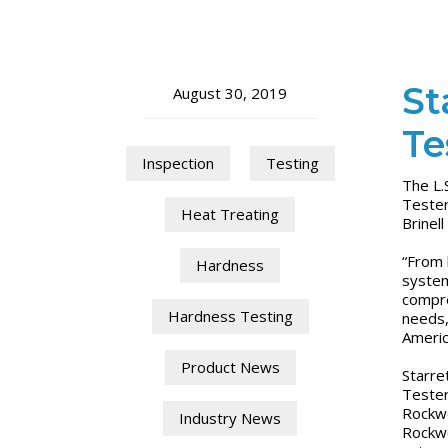
St
August 30, 2019
Te
Inspection
Testing
The L.
Tester
Heat Treating
Brinel
“From 
Hardness
system
compre
Hardness Testing
needs,
Ameri
Product News
Starre
Tester
Rockwe
Industry News
Rockwe