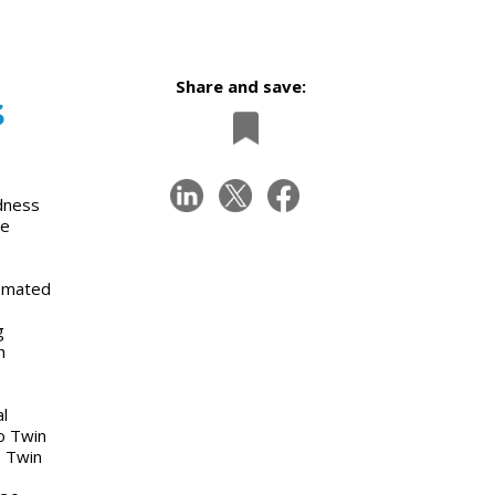
Share and save:
s
rdness
ne
tomated
g
h
l
wo Twin
o Twin