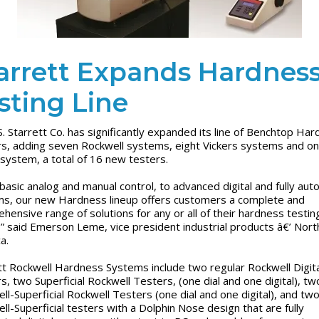
arrett Expands Hardnes
sting Line
S. Starrett Co. has significantly expanded its line of Benchtop Ha
s, adding seven Rockwell systems, eight Vickers systems and o
l system, a total of 16 new testers.
basic analog and manual control, to advanced digital and fully au
s, our new Hardness lineup offers customers a complete and
hensive range of solutions for any or all of their hardness testin
” said Emerson Leme, vice president industrial products â€’ Nort
ca.
tt Rockwell Hardness Systems include two regular Rockwell Digita
s, two Superficial Rockwell Testers, (one dial and one digital), t
ll-Superficial Rockwell Testers (one dial and one digital), and tw
ll-Superficial testers with a Dolphin Nose design that are fully