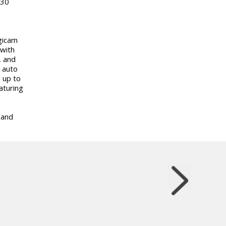
 30
gicam
 with
, and
 auto
 up to
aturing
 and