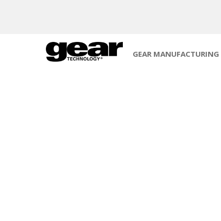
GEAR MANUFACTURING