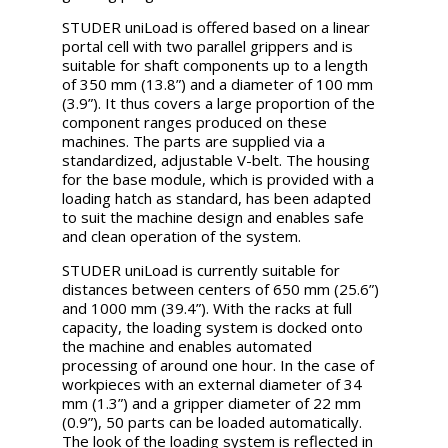
STUDER uniLoad is offered based on a linear
portal cell with two parallel grippers and is
suitable for shaft components up to a length
of 350 mm (13.8”) and a diameter of 100 mm
(3.9”). It thus covers a large proportion of the
component ranges produced on these
machines. The parts are supplied via a
standardized, adjustable V-belt. The housing
for the base module, which is provided with a
loading hatch as standard, has been adapted
to suit the machine design and enables safe
and clean operation of the system.
STUDER uniLoad is currently suitable for
distances between centers of 650 mm (25.6”)
and 1000 mm (39.4”). With the racks at full
capacity, the loading system is docked onto
the machine and enables automated
processing of around one hour. In the case of
workpieces with an external diameter of 34
mm (1.3”) and a gripper diameter of 22 mm
(0.9”), 50 parts can be loaded automatically.
The look of the loading system is reflected in