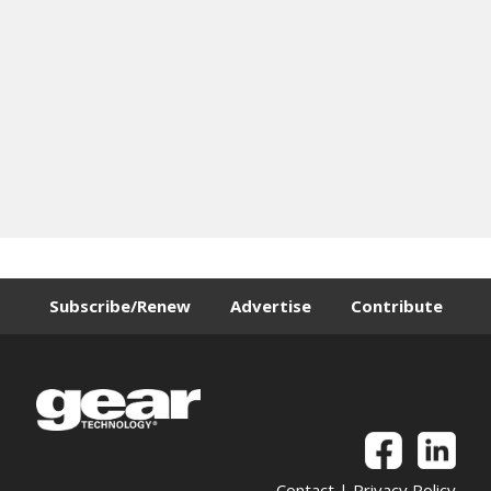
Subscribe/Renew
Advertise
Contribute
Contact
|
Privacy Policy