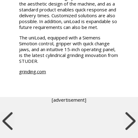
the aesthetic design of the machine, and as a
standard product enables quick response and
delivery times. Customized solutions are also
possible. In addition, uniLoad is expandable so
future requirements can also be met.
The uniLoad, equipped with a Siemens
Simotion control, gripper with quick change
jaws, and an intuitive 15-inch operating panel,
is the latest cylindrical grinding innovation from
STUDER.
grinding.com
[advertisement]