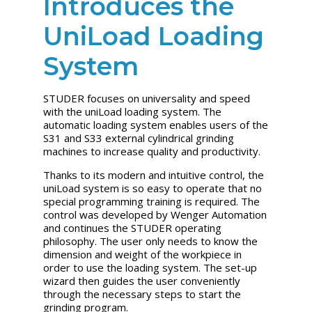
Introduces the
UniLoad Loading
System
STUDER focuses on universality and speed
with the uniLoad loading system. The
automatic loading system enables users of the
S31 and S33 external cylindrical grinding
machines to increase quality and productivity.
Thanks to its modern and intuitive control, the
uniLoad system is so easy to operate that no
special programming training is required. The
control was developed by Wenger Automation
and continues the STUDER operating
philosophy. The user only needs to know the
dimension and weight of the workpiece in
order to use the loading system. The set-up
wizard then guides the user conveniently
through the necessary steps to start the
grinding program.