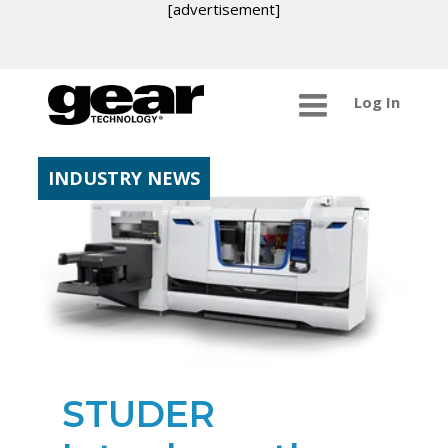
[advertisement]
Log In
INDUSTRY NEWS
STUDER