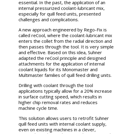
essential. In the past, the application of an
internal pressurized coolant-lubricant mix,
especially for quill feed units, presented
challenges and complications.
A new approach engineered by
Rego-Fix is
called reCool, where the coolant-lubricant mix
enters the collet from the radial direction and
then passes through the tool. It is very simple
and effective. Based on this idea, Suhner
adapted the reCool principle and designed
attachments for the application of internal
coolant liquids for its Monomaster and
Multimaster families of quill feed drilling units.
Drilling with coolant through the tool
applications typically allow for a 20% increase
in surface cutting speed, which results in
higher chip removal rates and reduces
machine cycle time.
This solution allows users to retrofit Suhner
quill feed units with internal coolant supply,
even on existing machines in a clever,