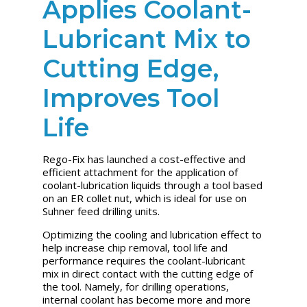
Applies Coolant-
Lubricant Mix to
Cutting Edge,
Improves Tool
Life
Rego-Fix has launched a cost-effective and
efficient attachment for the application of
coolant-lubrication liquids through a tool based
on an ER collet nut, which is ideal for use on
Suhner feed drilling units.
Optimizing the cooling and lubrication effect to
help increase chip removal, tool life and
performance requires the coolant-lubricant
mix in direct contact with the cutting edge of
the tool. Namely, for drilling operations,
internal coolant has become more and more