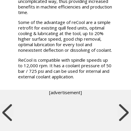
uncomplicated way, thus providing increased
benefits in machine efficiencies and production
time.
Some of the advantage of reCool are a simple
retrofit for existing quill feed units, optimal
cooling & lubricating at the tool, up to 20%
higher surface speed, good chip removal,
optimal lubrication for every tool and
nonexistent deflection or dissolving of coolant.
ReCool is compatible with spindle speeds up
to 12,000 rpm. It has a coolant pressure of 50
bar / 725 psi and can be used for internal and
external coolant application.
[advertisement]