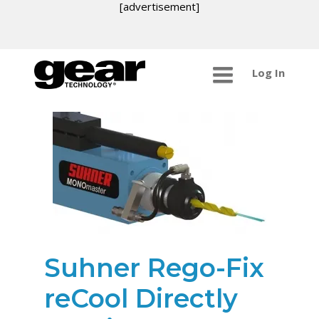
[advertisement]
Log In
Suhner Rego-Fix
reCool Directly