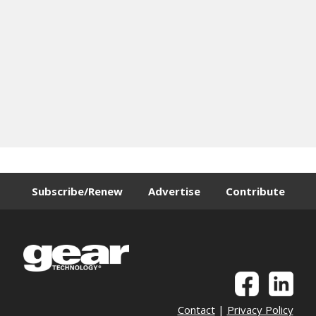
Subscribe/Renew
Advertise
Contribute
Contact
|
Privacy Policy