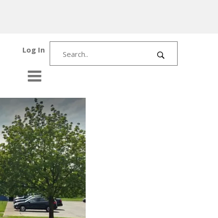
Log In