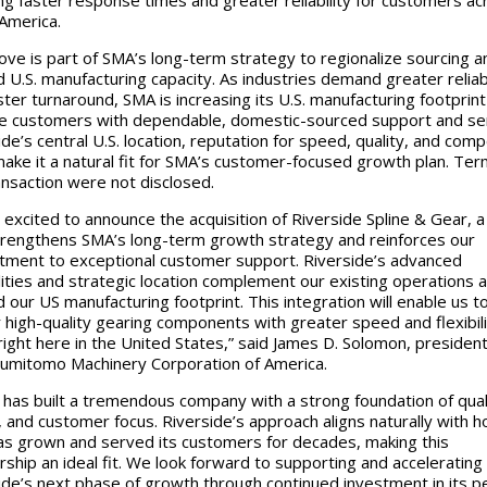
America.
ve is part of SMA’s long-term strategy to regionalize sourcing a
 U.S. manufacturing capacity. As industries demand greater reliabi
ster turnaround, SMA is increasing its U.S. manufacturing footprint
e customers with dependable, domestic-sourced support and ser
ide’s central U.S. location, reputation for speed, quality, and comp
make it a natural fit for SMA’s customer-focused growth plan. Ter
ansaction were not disclosed.
 excited to announce the acquisition of Riverside Spline & Gear, 
trengthens SMA’s long-term growth strategy and reinforces our
ment to exceptional customer support. Riverside’s advanced
lities and strategic location complement our existing operations 
 our US manufacturing footprint. This integration will enable us t
r high-quality gearing components with greater speed and flexibili
ight here in the United States,” said James D. Solomon, presiden
umitomo Machinery Corporation of America.
 has built a tremendous company with a strong foundation of qual
 and customer focus. Riverside’s approach aligns naturally with 
s grown and served its customers for decades, making this
rship an ideal fit. We look forward to supporting and accelerating
ide’s next phase of growth through continued investment in its p