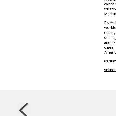
capabi
truste
Machin
Riversi
workfo
qualit
streng
and na
chain—
Americ
us.sum
spline