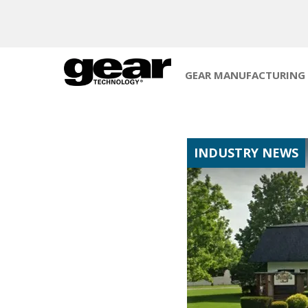
GEAR MANUFACTURING
INDUSTRY NEWS