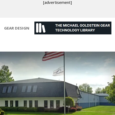
[advertisement]
GEAR DESIGN