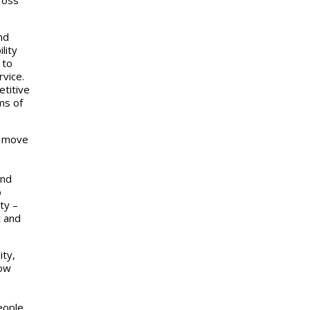
nd
lity
 to
vice.
etitive
ms of
a move
and
o
ty –
t and
ity,
how
eople,