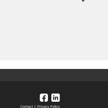
Contact
|
Privacy Policy