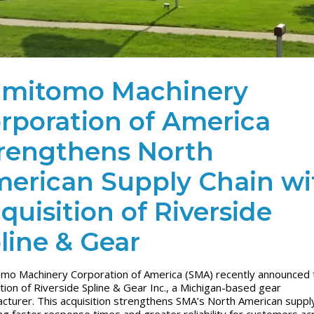
mitomo Machinery
rporation of America
rengthens North
erican Supply Chain wi
quisition of Riverside
line & Gear
mo Machinery Corporation of America (SMA) recently announced 
ition of Riverside Spline & Gear Inc., a Michigan-based gear
cturer. This acquisition strengthens SMA’s North American supply
ng faster response times and greater reliability for customers ac