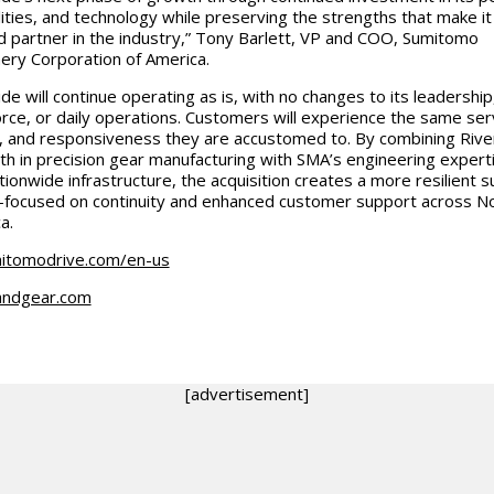
lities, and technology while preserving the strengths that make it
d partner in the industry,” Tony Barlett, VP and COO, Sumitomo
ery Corporation of America.
de will continue operating as is, with no changes to its leadership
rce, or daily operations. Customers will experience the same ser
y, and responsiveness they are accustomed to. By combining Rive
th in precision gear manufacturing with SMA’s engineering expert
tionwide infrastructure, the acquisition creates a more resilient s
focused on continuity and enhanced customer support across N
a.
itomodrive.com/en-us
andgear.com
[advertisement]