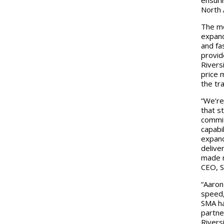
North 
The mo
expand
and fa
provid
Rivers
price 
the tr
“We’re
that s
commit
capabi
expand
delive
made r
CEO, S
“Aaron
speed,
SMA ha
partne
Rivers