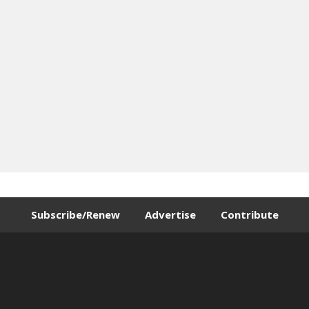
Subscribe/Renew
Advertise
Contribute