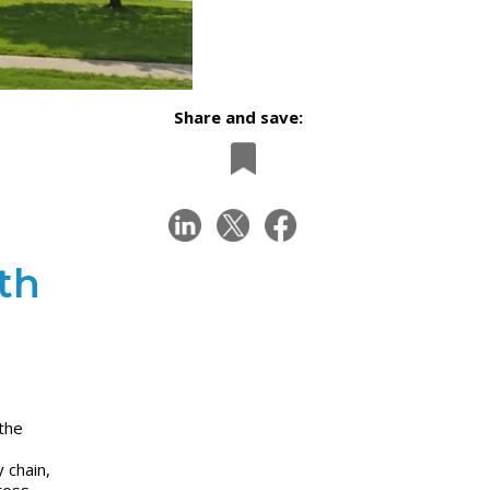
Share and save:
th
the
 chain,
ross