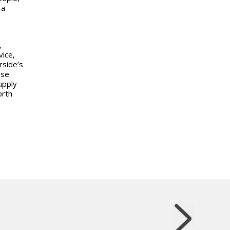
 a
,
vice,
rside’s
ise
upply
orth