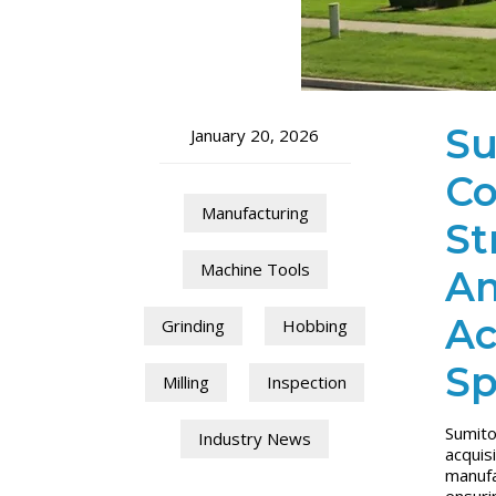
Su
January 20, 2026
Co
Manufacturing
St
Machine Tools
Am
Ac
Grinding
Hobbing
Sp
Milling
Inspection
Sumito
Industry News
acquis
manufa
ensuri