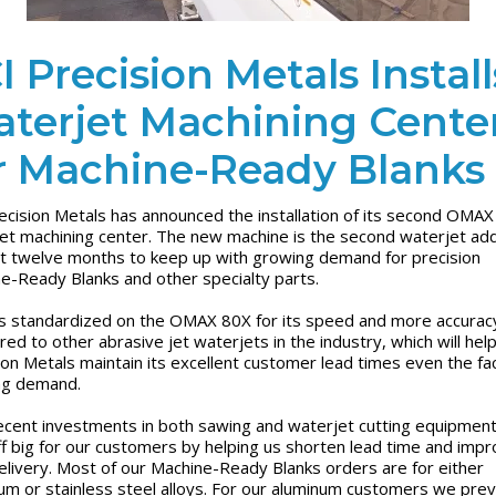
I Precision Metals Install
terjet Machining Cente
r Machine-Ready Blanks
ecision Metals has announced the installation of its second OMA
et machining center. The new machine is the second waterjet add
st twelve months to keep up with growing demand for precision
e-Ready Blanks and other specialty parts.
s standardized on the OMAX 80X for its speed and more accurac
ed to other abrasive jet waterjets in the industry, which will hel
ion Metals maintain its excellent customer lead times even the fa
ng demand.
ecent investments in both sawing and waterjet cutting equipmen
ff big for our customers by helping us shorten lead time and imp
elivery. Most of our Machine-Ready Blanks orders are for either
um or stainless steel alloys. For our aluminum customers we prev