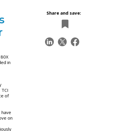
Share and save:
s
r
X 80X
ed in
y
p TCI
ce of
t have
rove on
iously