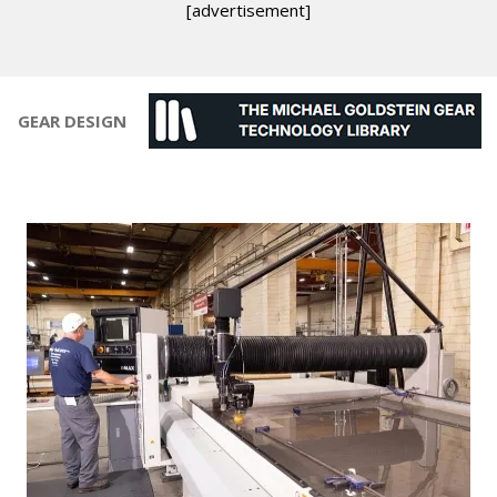
[advertisement]
GEAR DESIGN