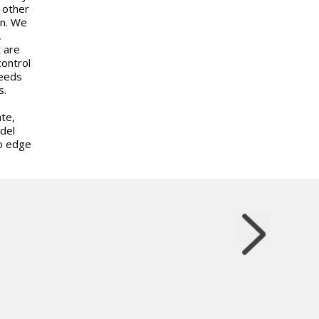
 other
in. We
,
t are
control
needs
s.
te,
odel
no edge