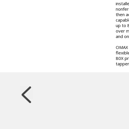
instal
nonfer
then a
capabl
up to 
over m
and on
OMAX w
flexibl
80X pr
tapper