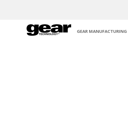
GEAR MANUFACTURING