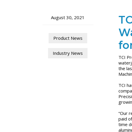
TC
August 30, 2021
Wa
Product News
fo
Industry News
TCI Pr
waterj
the la
Machin
TCI ha
compar
Precis
growi
“Our r
paid o
time d
alumin