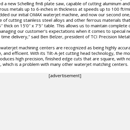
led a new Schelling fm8 plate saw, capable of cutting aluminum and
rous metals up to 6-inches in thickness at speeds up to 100 ft/m
dded our initial OMAX waterjet machine, and now our second one
e of cutting stainless steel alloys and other ferrous materials tha
8″ thick on 15’0″ x 7’5″ table. This allows us to maintain complete 
anaging our customer’s expectations when it comes to special 
 time delivery,” said Ben Belzer, president of TCI Precision Metal
aterjet machining centers are recognized as being highly accura
e, and efficient. With its Tilt-A-Jet cutting head technology, the m
oduces high precision, finished edge cuts that are square, with 
, which is a problem with many other waterjet matching centers.
[advertisement]